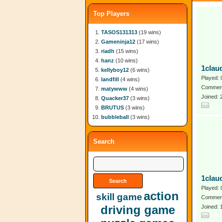
Top Players
TASOS131313
(19 wins)
Gameninja12
(17 wins)
riadh
(15 wins)
hanz
(10 wins)
1clau
kellyboy12
(6 wins)
Played: 
landfill
(4 wins)
Comment
matywww
(4 wins)
Joined:
Quacker37
(3 wins)
BRUTUS
(3 wins)
bubbleball
(3 wins)
Search
1clau
Played: 
action
skill game
Comment
driving game
Joined: