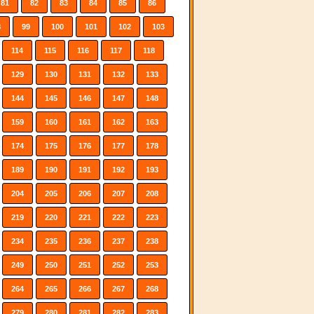
81
82
83
84
85
86
8
99
100
101
102
103
114
115
116
117
118
129
130
131
132
133
144
145
146
147
148
159
160
161
162
163
174
175
176
177
178
189
190
191
192
193
204
205
206
207
208
219
220
221
222
223
234
235
236
237
238
249
250
251
252
253
264
265
266
267
268
279
280
281
282
283