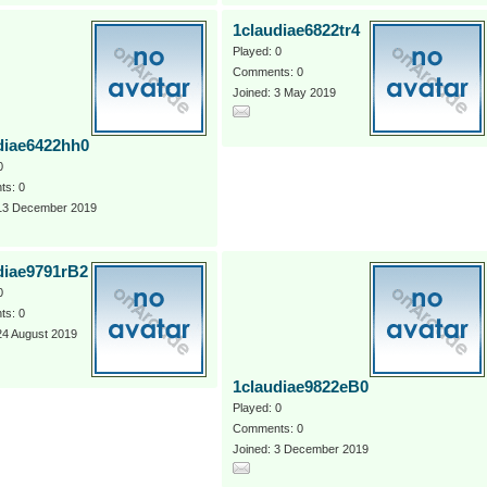
1claudiae6822tr4
Played: 0
Comments: 0
Joined: 3 May 2019
diae6422hh0
0
s: 0
 13 December 2019
diae9791rB2
0
s: 0
24 August 2019
1claudiae9822eB0
Played: 0
Comments: 0
Joined: 3 December 2019