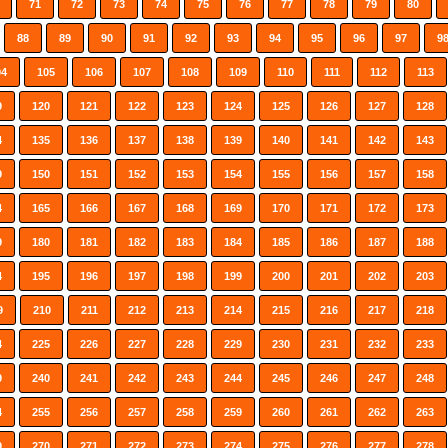
71
72
73
74
75
76
77
78
79
80
88
89
90
91
92
93
94
95
96
97
9
04
105
106
107
108
109
110
111
112
113
9
120
121
122
123
124
125
126
127
128
4
135
136
137
138
139
140
141
142
143
9
150
151
152
153
154
155
156
157
158
4
165
166
167
168
169
170
171
172
173
9
180
181
182
183
184
185
186
187
188
4
195
196
197
198
199
200
201
202
203
9
210
211
212
213
214
215
216
217
218
4
225
226
227
228
229
230
231
232
233
9
240
241
242
243
244
245
246
247
248
4
255
256
257
258
259
260
261
262
263
9
270
271
272
273
274
275
276
277
278