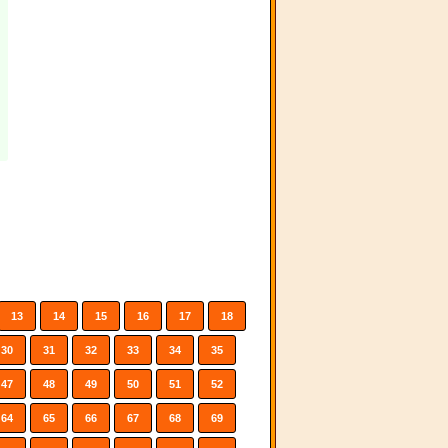
13
14
15
16
17
18
30
31
32
33
34
35
47
48
49
50
51
52
64
65
66
67
68
69