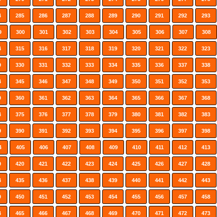
4
285
286
287
288
289
290
291
292
293
9
300
301
302
303
304
305
306
307
308
4
315
316
317
318
319
320
321
322
323
9
330
331
332
333
334
335
336
337
338
4
345
346
347
348
349
350
351
352
353
9
360
361
362
363
364
365
366
367
368
4
375
376
377
378
379
380
381
382
383
9
390
391
392
393
394
395
396
397
398
4
405
406
407
408
409
410
411
412
413
9
420
421
422
423
424
425
426
427
428
4
435
436
437
438
439
440
441
442
443
9
450
451
452
453
454
455
456
457
458
4
465
466
467
468
469
470
471
472
473