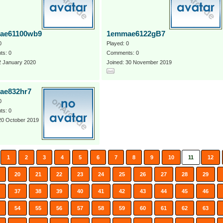
ae61100wb9
1emmae6122gB7
0
Played: 0
s: 0
Comments: 0
2 January 2020
Joined: 30 November 2019
ae832hr7
0
s: 0
20 October 2019
1
2
3
4
5
6
7
8
9
10
11
12
20
21
22
23
24
25
26
27
28
29
37
38
39
40
41
42
43
44
45
46
54
55
56
57
58
59
60
61
62
63