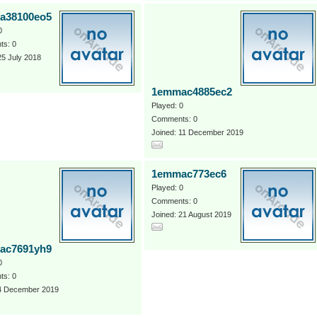
a38100eo5
0
s: 0
25 July 2018
1emmac4885ec2
Played: 0
Comments: 0
Joined: 11 December 2019
1emmac773ec6
Played: 0
Comments: 0
Joined: 21 August 2019
ac7691yh9
0
s: 0
 4 December 2019