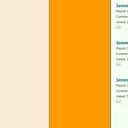
1emma
Played: 
Comment
Joined: 
1emm
Played: 
Comment
Joined:
1emm
Played: 
Comment
Joined: 