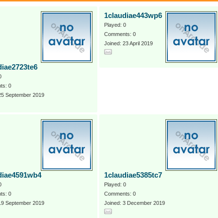
1claudiae443wp6
Played: 0
Comments: 0
Joined: 23 April 2019
diae2723te6
0
s: 0
 25 September 2019
diae4591wb4
1claudiae5385tc7
0
Played: 0
s: 0
Comments: 0
 19 September 2019
Joined: 3 December 2019