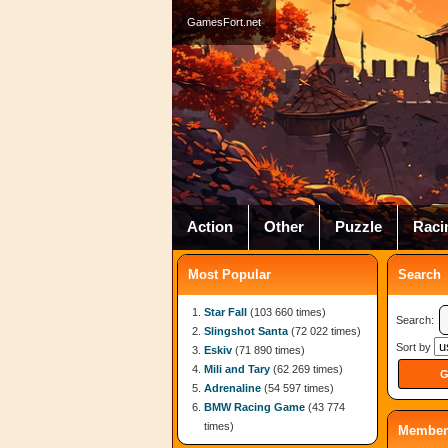
GamesFort.net
Action
Other
Puzzle
Raci
Most Popular
Search
Star Fall
(103 660 times)
Search:
Slingshot Santa
(72 022 times)
Sort by
Eskiv
(71 890 times)
Mili and Tary
(62 269 times)
Adrenaline
(54 597 times)
BMW Racing Game
(43 774
times)
Member 