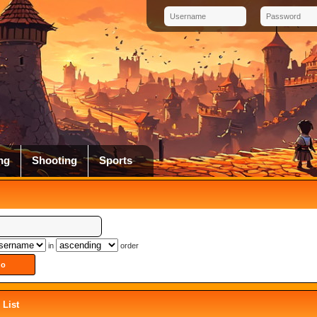
ng
Shooting
Sports
in
order
List