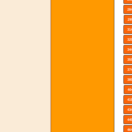
28
29
31
32
34
35
37
38
40
41
43
44
46