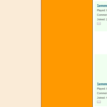
1emm
Played: 
Comment
Joined: 
1emm
Played: 
Comment
Joined: