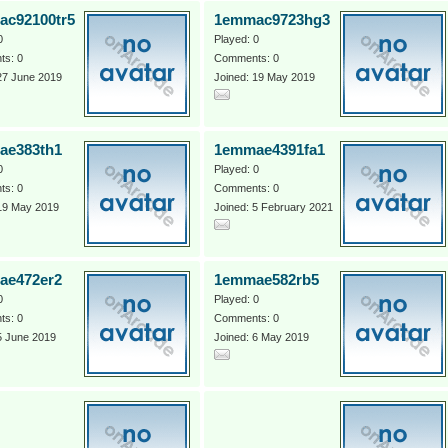
c92100tr5
1emmac9723hg3
0
Played: 0
s: 0
Comments: 0
27 June 2019
Joined: 19 May 2019
ae383th1
1emmae4391fa1
0
Played: 0
s: 0
Comments: 0
 19 May 2019
Joined: 5 February 2021
ae472er2
1emmae582rb5
0
Played: 0
s: 0
Comments: 0
5 June 2019
Joined: 6 May 2019