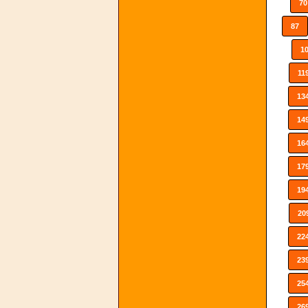
70
87
1
11
13
14
16
17
19
20
22
23
25
26