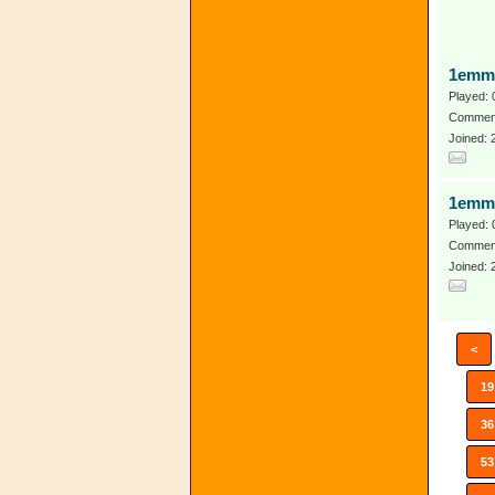
1emm
Played: 
Comment
Joined: 
1emm
Played: 
Comment
Joined: 
<
19
36
53