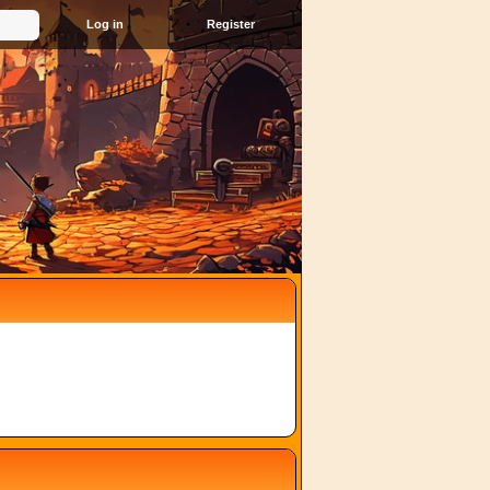
Register