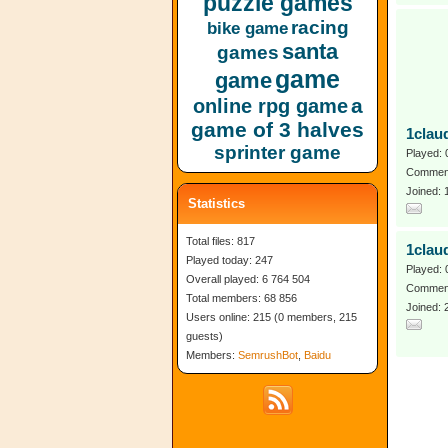
puzzle games
racing
bike game
santa
games
game
game
a
online rpg game
game of 3 halves
1clau
sprinter game
Played: 
Comment
Joined:
Statistics
Total files: 817
1clau
Played today: 247
Played: 
Overall played: 6 764 504
Comment
Total members: 68 856
Joined: 
Users online: 215 (0 members, 215
guests)
Members:
SemrushBot
,
Baidu