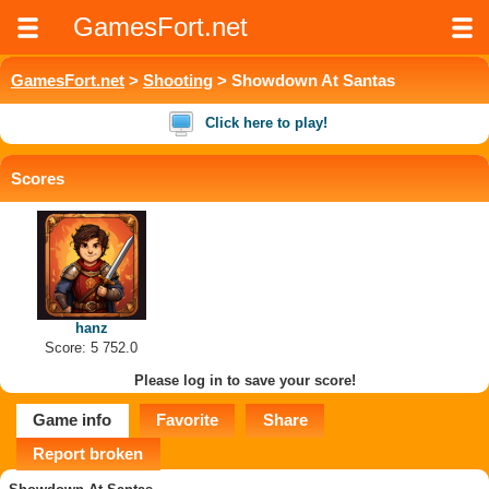
GamesFort.net
GamesFort.net
>
Shooting
> Showdown At Santas
Click here to play!
Scores
hanz
Score: 5 752.0
Please log in to save your score!
Game info
Favorite
Share
Report broken