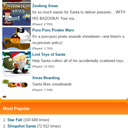
Zooking Xmas
Its so much easier for Santa to deliver presents... WITH
HIS BAZOOKA! Your ma...
(Played: 4 556)
Puru Puru Pirates Wars
It's a puru-puru pirate seaside showdown—and there's a
no-prisoner policy!
(Played: 3 793)
Lost Toys of Santa
Help Santa collect all of his accidentally scattered toys.
(Played: 10 962)
Xmas Boarding
Santa likes snowboards
(Played: 7 348)
Most Popular
Star Fall
(103 649 times)
Slingshot Santa
(72 012 times)