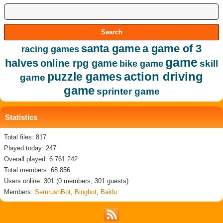
santa game
a game of 3
racing games
game
halves
online rpg game
skill
bike game
action driving
puzzle games
game
game
sprinter game
Statistics
Total files: 817
Played today: 247
Overall played: 6 761 242
Total members: 68 856
Users online: 301 (0 members, 301 guests)
Members:
SemrushBot
,
Bingbot
,
Baidu