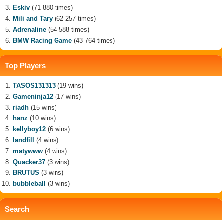
Eskiv
(71 880 times)
Mili and Tary
(62 257 times)
Adrenaline
(54 588 times)
BMW Racing Game
(43 764 times)
Top Players
TASOS131313
(19 wins)
Gameninja12
(17 wins)
riadh
(15 wins)
hanz
(10 wins)
kellyboy12
(6 wins)
landfill
(4 wins)
matywww
(4 wins)
Quacker37
(3 wins)
BRUTUS
(3 wins)
bubbleball
(3 wins)
Search