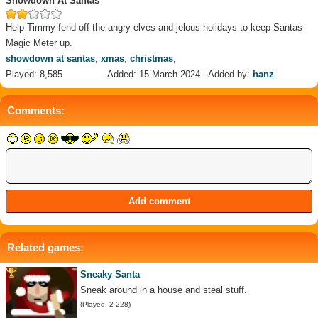
Showdown At Santas
Help Timmy fend off the angry elves and jelous holidays to keep Santas
Magic Meter up.
showdown at santas
,
xmas
,
christmas
,
Played: 8,585
Added: 15 March 2024
Added by:
hanz
Comments:
Related games:
Sneaky Santa
Sneak around in a house and steal stuff.
(Played: 2 228)