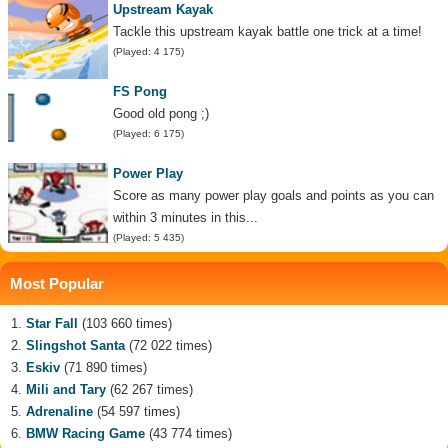
Upstream Kayak
Tackle this upstream kayak battle one trick at a time!
(Played: 4 175)
FS Pong
Good old pong ;)
(Played: 6 175)
Power Play
Score as many power play goals and points as you can
within 3 minutes in this...
(Played: 5 435)
Most Popular
Star Fall
(103 660 times)
Slingshot Santa
(72 022 times)
Eskiv
(71 890 times)
Mili and Tary
(62 267 times)
Adrenaline
(54 597 times)
BMW Racing Game
(43 774 times)