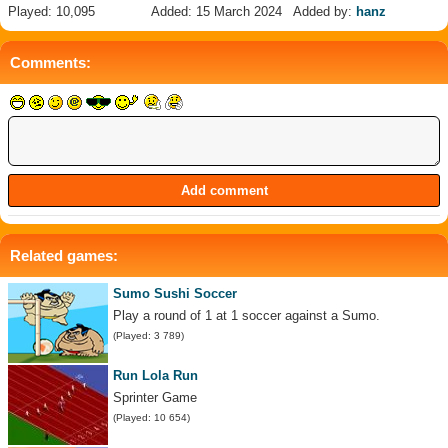
Played: 10,095
Added: 15 March 2024
Added by:
hanz
Comments:
Related games:
Sumo Sushi Soccer
Play a round of 1 at 1 soccer against a Sumo.
(Played: 3 789)
Run Lola Run
Sprinter Game
(Played: 10 654)