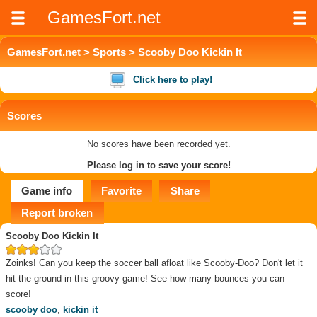
GamesFort.net
GamesFort.net
>
Sports
> Scooby Doo Kickin It
Click here to play!
Scores
No scores have been recorded yet.
Please log in to save your score!
Game info
Favorite
Share
Report broken
Scooby Doo Kickin It
Zoinks! Can you keep the soccer ball afloat like Scooby-Doo? Don't let it
hit the ground in this groovy game! See how many bounces you can
score!
scooby doo
,
kickin it