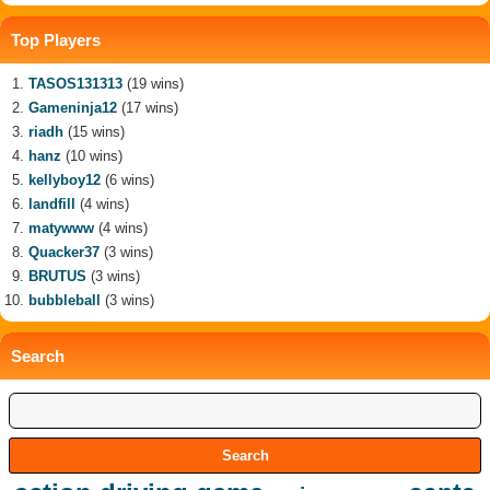
Top Players
TASOS131313
(19 wins)
Gameninja12
(17 wins)
riadh
(15 wins)
hanz
(10 wins)
kellyboy12
(6 wins)
landfill
(4 wins)
matywww
(4 wins)
Quacker37
(3 wins)
BRUTUS
(3 wins)
bubbleball
(3 wins)
Search