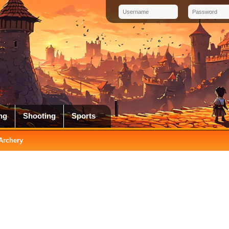
ng
Shooting
Sports
 Archery