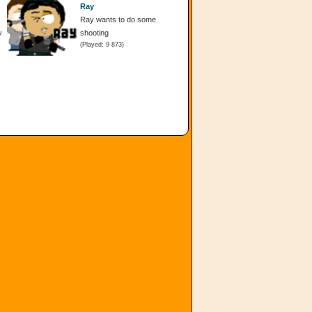
Ray
Ray wants to do some
y
shooting
(Played: 9 873)