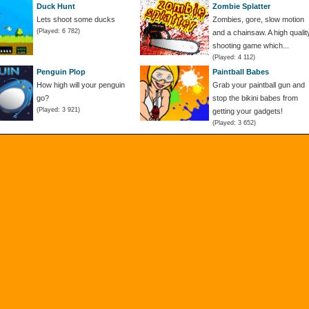
Duck Hunt
Zombie Splatter
Lets shoot some ducks
Zombies, gore, slow motion
(Played: 6 782)
and a chainsaw. A high qualit
shooting game which...
(Played: 4 112)
Penguin Plop
Paintball Babes
How high will your penguin
Grab your paintball gun and
go?
stop the bikini babes from
(Played: 3 921)
getting your gadgets!
(Played: 3 652)