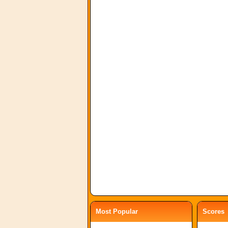
Most Popular
Scores