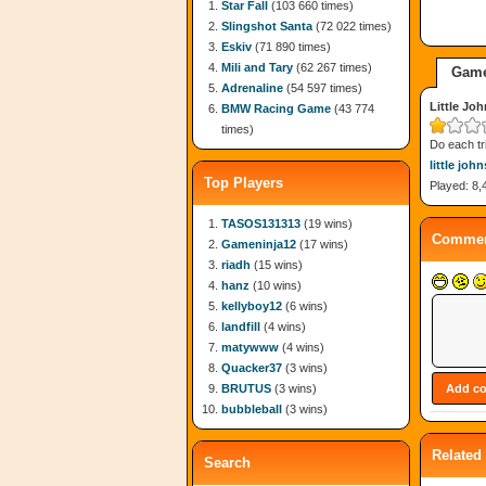
Star Fall
(103 660 times)
Slingshot Santa
(72 022 times)
Eskiv
(71 890 times)
Mili and Tary
(62 267 times)
Game
Adrenaline
(54 597 times)
Little Jo
BMW Racing Game
(43 774
times)
Do each tr
little joh
Top Players
Played: 8,
TASOS131313
(19 wins)
Commen
Gameninja12
(17 wins)
riadh
(15 wins)
hanz
(10 wins)
kellyboy12
(6 wins)
landfill
(4 wins)
matywww
(4 wins)
Quacker37
(3 wins)
BRUTUS
(3 wins)
bubbleball
(3 wins)
Related
Search