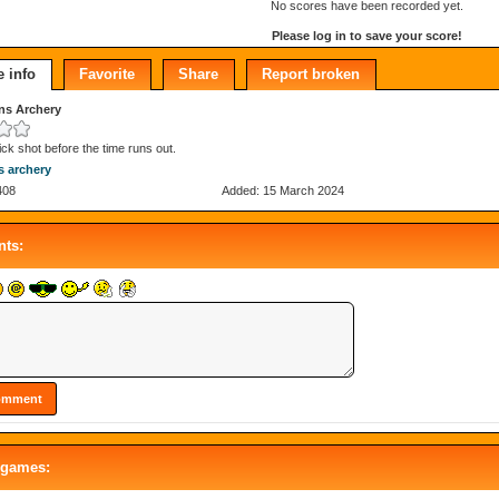
No scores have been recorded yet.
Please log in to save your score!
 info
Favorite
Share
Report broken
hns Archery
ick shot before the time runs out.
ns archery
408
Added: 15 March 2024
ts:
 games: