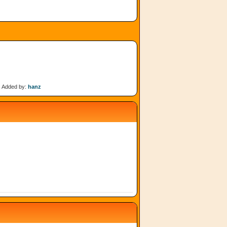
Added by:
hanz