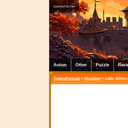
GamesFort.net
Action
Other
Puzzle
Raci
GamesFort.net
>
Shooting
> Little Johns