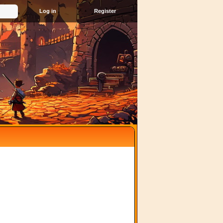
Register