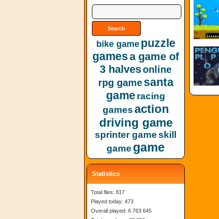
puzzle
bike game
games
a game of
3 halves
online
santa
rpg game
game
racing
action
games
driving game
sprinter game
skill
game
game
Statistics
Total files: 817
Played today: 473
Overall played: 6 763 645