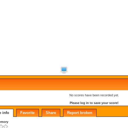
No scores have been recorded yet.
Please log in to save your score!
 info
Favorite
Share
Report broken
emory