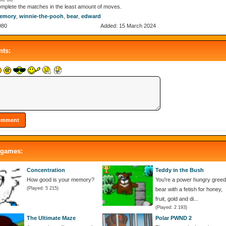
mplete the matches in the least amount of moves.
emory
,
winnie-the-pooh
,
bear
,
edward
980
Added: 15 March 2024
ts:
 games:
Concentration
Teddy in the Bush
How good is your memory?
You're a power hungry gree
(Played: 5 215)
bear with a fetish for honey,
fruit, gold and di...
(Played: 2 193)
The Ultimate Maze
Polar PWND 2