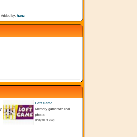
Added by:
hanz
Loft Game
dy
Memory game with real
photos
(Played: 6 010)