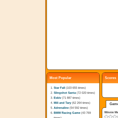
Most Popular
Scores
Star Fall
(103 655 times)
Slingshot Santa
(72 020 times)
Eskiv
(71 887 times)
Mili and Tary
(62 264 times)
Game
Adrenaline
(54 592 times)
Winnie M
BMW Racing Game
(43 769
times)