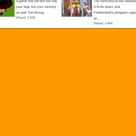
A game that will test not only
The nonsensical war betwee
your logic but your memory
U.B.A’s bears and
as well. Get throug...
Featherland’s penguins rage
(Played: 2 043)
on...
(Played: 3 964)