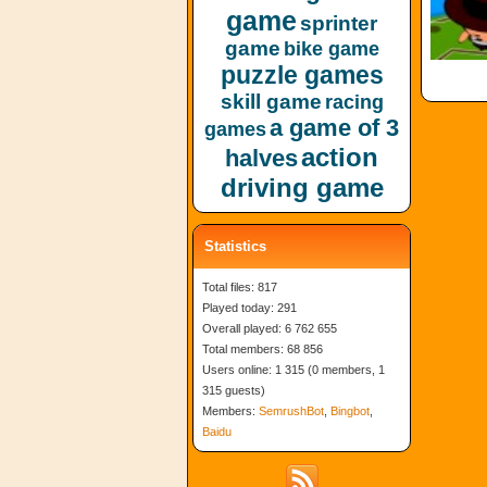
game
sprinter
game
bike game
puzzle games
skill game
racing
a game of 3
games
action
halves
driving game
Statistics
Total files: 817
Played today: 291
Overall played: 6 762 655
Total members: 68 856
Users online: 1 315 (0 members, 1
315 guests)
Members:
SemrushBot
,
Bingbot
,
Baidu