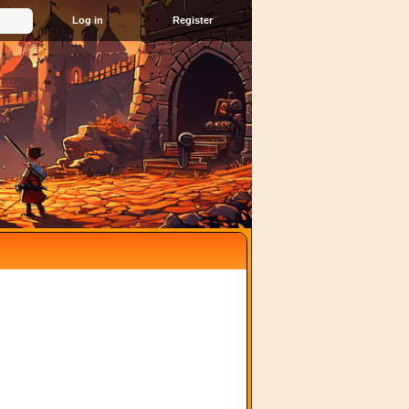
Register