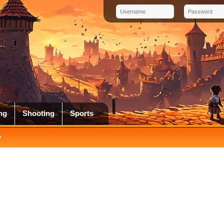
ng
Shooting
Sports
y