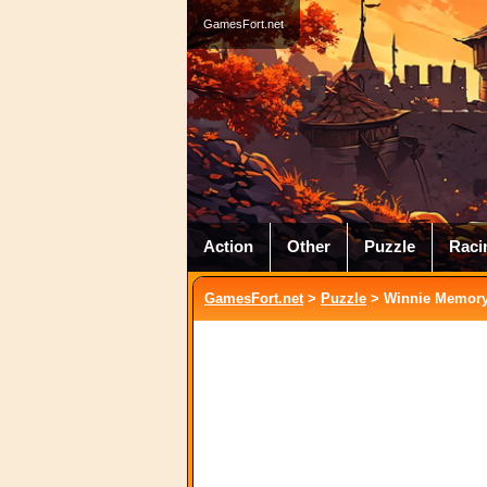
GamesFort.net
Action
Other
Puzzle
Raci
GamesFort.net
>
Puzzle
> Winnie Memor