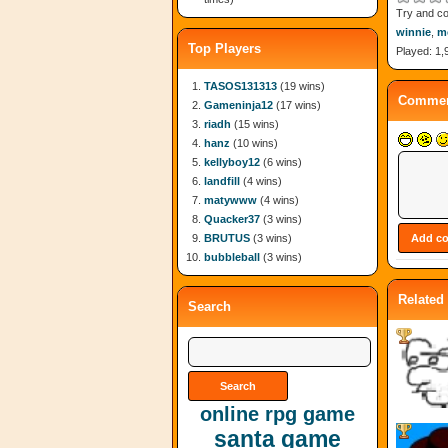
Try and co
winnie
,
m
Top Players
Played: 1,
TASOS131313
(19 wins)
Commen
Gameninja12
(17 wins)
riadh
(15 wins)
hanz
(10 wins)
kellyboy12
(6 wins)
landfill
(4 wins)
matywww
(4 wins)
Quacker37
(3 wins)
BRUTUS
(3 wins)
bubbleball
(3 wins)
Related
Search
online rpg game
santa game