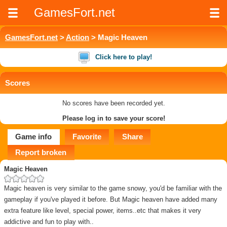
GamesFort.net
GamesFort.net
>
Action
> Magic Heaven
Click here to play!
Scores
No scores have been recorded yet.
Please log in to save your score!
Game info
Favorite
Share
Report broken
Magic Heaven
Magic heaven is very similar to the game snowy, you'd be familiar with the
gameplay if you've played it before. But Magic heaven have added many
extra feature like level, special power, items..etc that makes it very
addictive and fun to play with..