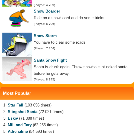
(Played: 4 709)
Snow Boarder
Ride on a snowboard and do some tricks
(Played: 6 706)
Snow Storm
You have to clear some roads
(Played: 7 354)
Santa Snow Fight
Santa is drunk again. Throw snowballs at naked santa
before he gets away.
(Played: 8 745)
Most Popular
Star Fall
(103 656 times)
Slingshot Santa
(72 021 times)
Eskiv
(71 888 times)
Mili and Tary
(62 266 times)
Adrenaline
(54 593 times)