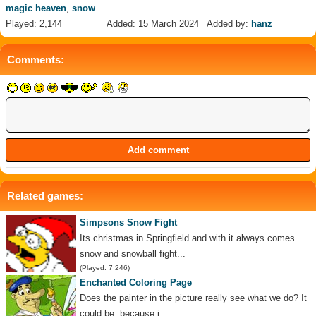
magic heaven
,
snow
Played: 2,144
Added: 15 March 2024
Added by:
hanz
Comments:
Related games:
Simpsons Snow Fight
Its christmas in Springfield and with it always comes
snow and snowball fight...
(Played: 7 246)
Enchanted Coloring Page
Does the painter in the picture really see what we do? It
could be, because i...