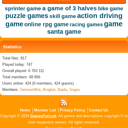
a game of 3 halves
sprinter game
bike game
action driving
puzzle games
skill game
game
game
online rpg game
racing games
santa game
Statistics
Total files: 817
Played today: 747
Overall played: 6 763 111
Total members: 68 856
Users online: 424 (0 members, 424 guests)
Members:
SemrushBot
,
Bingbot
,
Baidu
,
Sogou
Home
Member List
Privacy Policy
Contact Us
Copyright © 2024
GamesFort.net
. All games and descriptions copyright © to
their respective owners. All rights reserved.