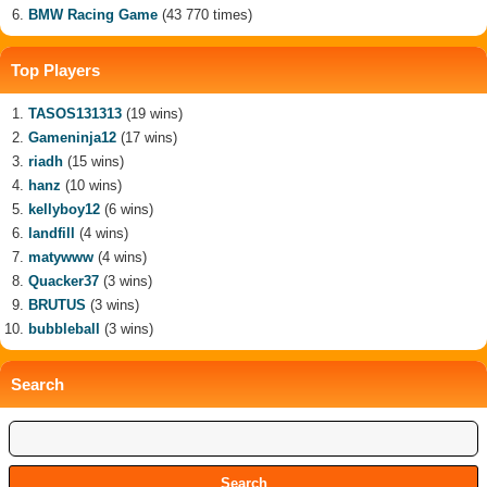
BMW Racing Game
(43 770 times)
Top Players
TASOS131313
(19 wins)
Gameninja12
(17 wins)
riadh
(15 wins)
hanz
(10 wins)
kellyboy12
(6 wins)
landfill
(4 wins)
matywww
(4 wins)
Quacker37
(3 wins)
BRUTUS
(3 wins)
bubbleball
(3 wins)
Search