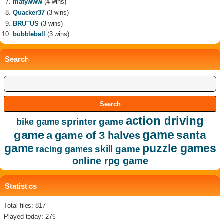
matywww
(4 wins)
Quacker37
(3 wins)
BRUTUS
(3 wins)
bubbleball
(3 wins)
Search
action driving
sprinter game
bike game
game
game
santa
a game of 3 halves
game
puzzle games
skill game
racing games
online rpg game
Statistics
Total files: 817
Played today: 279