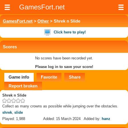
GamesFort.net
GamesFort.net
>
Other
> Shrek n Slide
Click here to play!
Scores
No scores have been recorded yet.
Please log in to save your score!
Game info
Favorite
Share
Report broken
Shrek n Slide
Collect as many crowns as possible while jumping over the obstacles.
shrek
,
slide
Played: 1,988
Added: 15 March 2024
Added by:
hanz