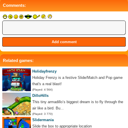
Comments:
Related games:
Holidayfrenzy
Holiday Frenzy is a festive Slide/Match and Pop game
that's a real blast!
(Played: 4 564)
DilloHills
This tiny armadillo’s biggest dream is to fly through the
air like a bird. Bu...
(Played: 3 770)
Slidermania
Slide the box to appropriate location