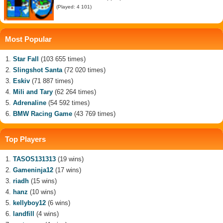
(Played: 4 101)
Most Popular
Star Fall
(103 655 times)
Slingshot Santa
(72 020 times)
Eskiv
(71 887 times)
Mili and Tary
(62 264 times)
Adrenaline
(54 592 times)
BMW Racing Game
(43 769 times)
Top Players
TASOS131313
(19 wins)
Gameninja12
(17 wins)
riadh
(15 wins)
hanz
(10 wins)
kellyboy12
(6 wins)
landfill
(4 wins)