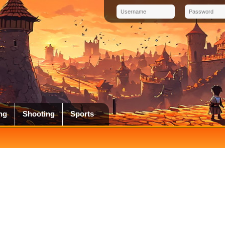
ng
Shooting
Sports