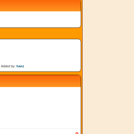
Added by:
hanz