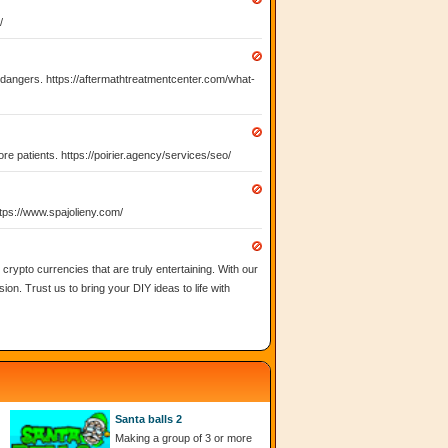
/
l dangers. https://aftermathtreatmentcenter.com/what-
ore patients. https://poirier.agency/services/seo/
https://www.spajolieny.com/
rypto currencies that are truly entertaining. With our
ion. Trust us to bring your DIY ideas to life with
Santa balls 2
Making a group of 3 or more