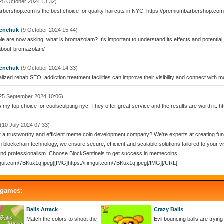
25 October 2024 13:32)
bershop.com is the best choice for quality haircuts in NYC. https://premiumbarbershop.com
enchuk
(9 October 2024 15:44)
e are now asking, what is bromazolam? It's important to understand its effects and potentia
bout-bromazolam/
enchuk
(9 October 2024 14:33)
lized rehab SEO, addiction treatment facilities can improve their visibility and connect with m
25 September 2024 10:06)
s my top choice for coolsculpting nyc. They offer great service and the results are worth it. 
(10 July 2024 07:33)
r a trustworthy and efficient meme coin development company? We're experts at creating fun c
n blockchain technology, we ensure secure, efficient and scalable solutions tailored to your vis
 and professionalism. Choose BlockSentinels to get success in memecoins!
imgur.com/7BKux1q.jpeg][IMG]https://i.imgur.com/7BKux1q.jpeg[/IMG][/URL]
 games:
Balls Attack
Crazy Balls
Match the colors to shoot the
Evil bouncing balls are trying