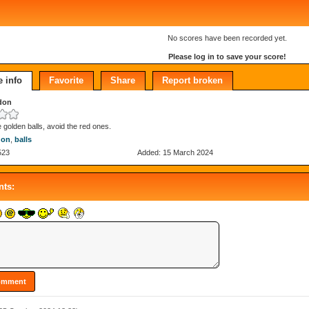
No scores have been recorded yet.
Please log in to save your score!
 info
Favorite
Share
Report broken
don
e golden balls, avoid the red ones.
don
,
balls
523
Added: 15 March 2024
ts: