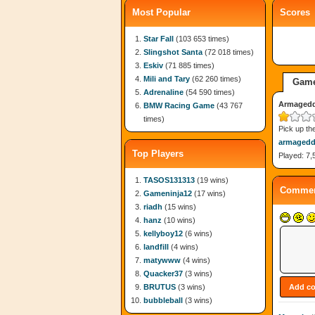
Most Popular
Scores
Star Fall
(103 653 times)
Slingshot Santa
(72 018 times)
Eskiv
(71 885 times)
Mili and Tary
(62 260 times)
Game
Adrenaline
(54 590 times)
Armaged
BMW Racing Game
(43 767
times)
Pick up th
armaged
Top Players
Played: 7,
TASOS131313
(19 wins)
Commen
Gameninja12
(17 wins)
riadh
(15 wins)
hanz
(10 wins)
kellyboy12
(6 wins)
landfill
(4 wins)
matywww
(4 wins)
Quacker37
(3 wins)
BRUTUS
(3 wins)
bubbleball
(3 wins)