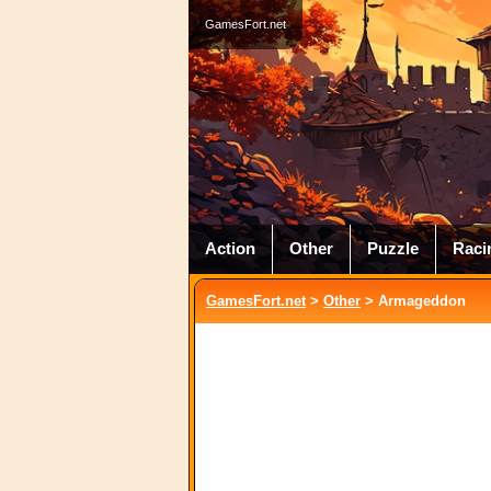
GamesFort.net
Action
Other
Puzzle
Raci
GamesFort.net
>
Other
> Armageddon