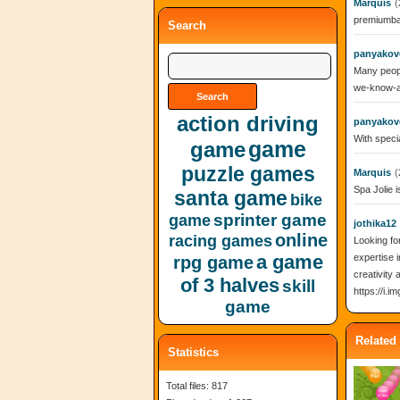
Marquis
(
premiumbar
Search
panyakov
Many peopl
we-know-a
action driving
panyakov
With specia
game
game
puzzle games
Marquis
(
Spa Jolie i
santa game
bike
sprinter game
game
jothika12
online
racing games
Looking fo
a game
expertise i
rpg game
creativity
of 3 halves
skill
https://i.
game
Related
Statistics
Total files: 817