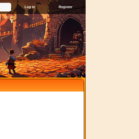
Register