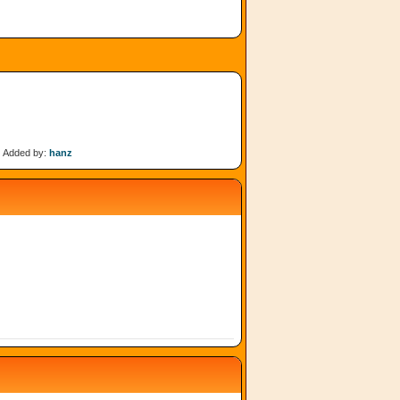
Added by:
hanz