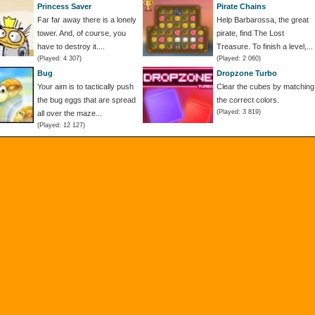
Princess Saver
Pirate Chains
Far far away there is a lonely
Help Barbarossa, the great
tower. And, of course, you
pirate, find The Lost
have to destroy it....
Treasure. To finish a level,...
(Played: 4 307)
(Played: 2 060)
Bug
Dropzone Turbo
Your aim is to tactically push
Clear the cubes by matching
the bug eggs that are spread
the correct colors.
(Played: 3 819)
all over the maze...
(Played: 12 127)