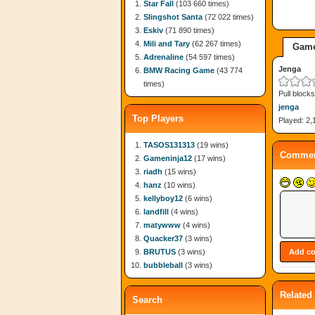
Star Fall
(103 660 times)
Slingshot Santa
(72 022 times)
Eskiv
(71 890 times)
Mili and Tary
(62 267 times)
Game
Adrenaline
(54 597 times)
Jenga
BMW Racing Game
(43 774
times)
Pull block
jenga
Top Players
Played: 2,
TASOS131313
(19 wins)
Commen
Gameninja12
(17 wins)
riadh
(15 wins)
hanz
(10 wins)
kellyboy12
(6 wins)
landfill
(4 wins)
matywww
(4 wins)
Quacker37
(3 wins)
BRUTUS
(3 wins)
bubbleball
(3 wins)
Related
Search