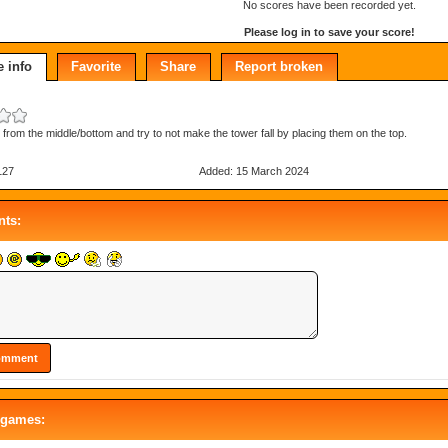
No scores have been recorded yet.
Please log in to save your score!
 info
Favorite
Share
Report broken
s from the middle/bottom and try to not make the tower fall by placing them on the top.
127
Added: 15 March 2024
ts:
 games: