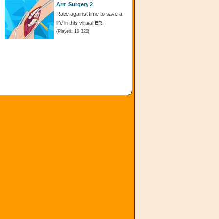
Arm Surgery 2
Race against time to save a
life in this virtual ER!
(Played: 10 320)