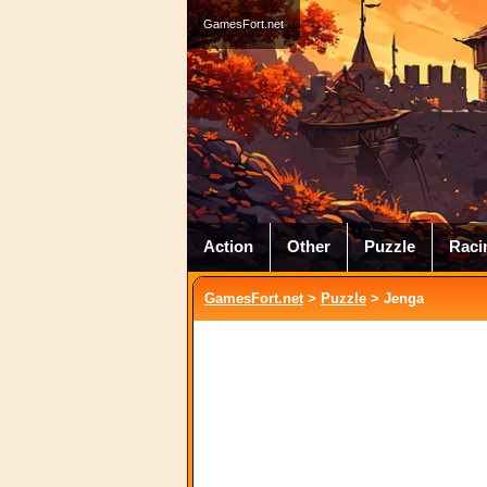
GamesFort.net
Action
Other
Puzzle
Raci
GamesFort.net
>
Puzzle
> Jenga