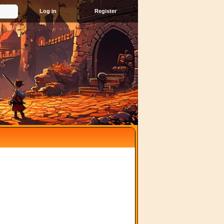
Register