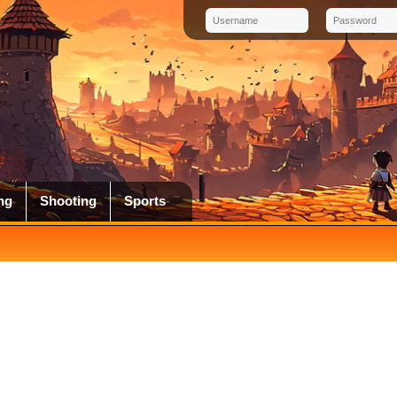
ng
Shooting
Sports