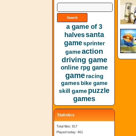
a game of 3
santa
halves
game
sprinter
action
game
driving game
online rpg game
game
racing
games
bike game
puzzle
skill game
games
Statistics
Total files: 817
Played today: 461