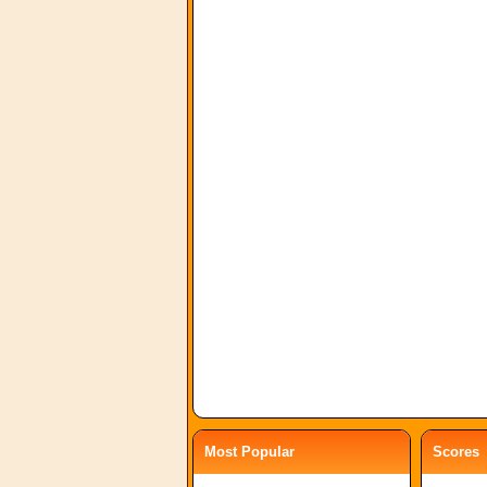
Most Popular
Scores