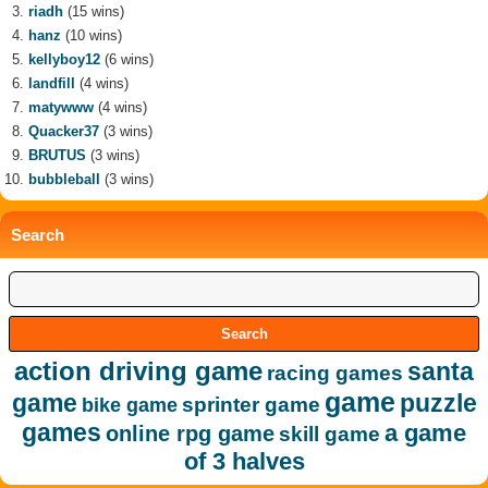
riadh
(15 wins)
hanz
(10 wins)
kellyboy12
(6 wins)
landfill
(4 wins)
matywww
(4 wins)
Quacker37
(3 wins)
BRUTUS
(3 wins)
bubbleball
(3 wins)
Search
action driving game
santa
racing games
game
game
puzzle
sprinter game
bike game
games
a game
online rpg game
skill game
of 3 halves