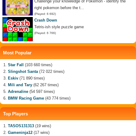
Challenge your knowledge of Pokemon - identify the
right pokemon before the t...
(Played: 6 692)
Crash Down
Tetris-ish style puzzle game
(Played: 6 766)
Most Popular
Star Fall
(103 660 times)
Slingshot Santa
(72 022 times)
Eskiv
(71 890 times)
Mili and Tary
(62 267 times)
Adrenaline
(54 597 times)
BMW Racing Game
(43 774 times)
Top Players
TASOS131313
(19 wins)
Gameninja12
(17 wins)