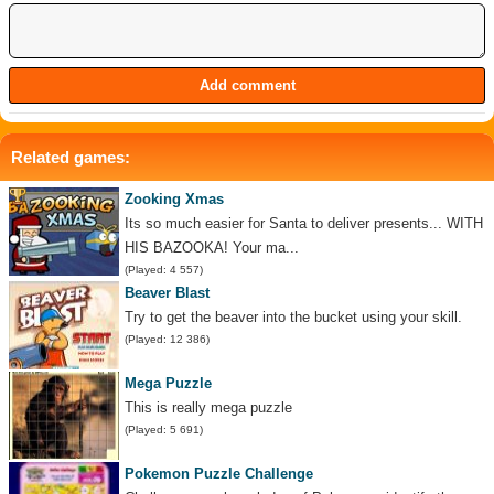
Related games:
Zooking Xmas
Its so much easier for Santa to deliver presents... WITH
HIS BAZOOKA! Your ma...
(Played: 4 557)
Beaver Blast
Try to get the beaver into the bucket using your skill.
(Played: 12 386)
Mega Puzzle
This is really mega puzzle
(Played: 5 691)
Pokemon Puzzle Challenge