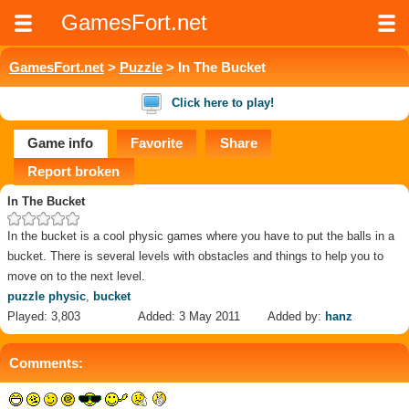
GamesFort.net
GamesFort.net
>
Puzzle
> In The Bucket
Click here to play!
Game info
Favorite
Share
Report broken
In The Bucket
In the bucket is a cool physic games where you have to put the balls in a
bucket. There is several levels with obstacles and things to help you to
move on to the next level.
puzzle physic
,
bucket
Played: 3,803
Added: 3 May 2011
Added by:
hanz
Comments: