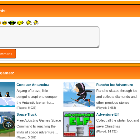
ts:
 games:
Conquer Antarctica
Rancho Ice Adventure
A gang of brave, little
Rancho skates through ice
penguins aspire to conquer
and collects diamonds and
the Antarctic ice territor...
other precious stones.
(Played: 6 027)
(Played: 5 683)
Space Truck
Adventure Elf
Free Addicting Games Space
Collect all the stolen loot and
Command Is reaching the
save Christmas
(Played: 14 751)
limits of space adventure,...
(Played: 5 582)