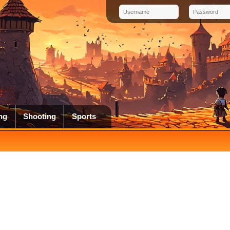
ng
Shooting
Sports