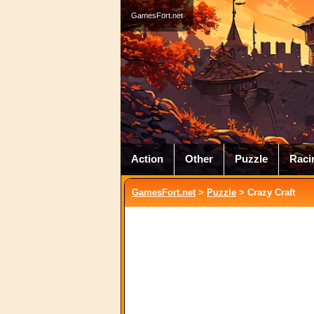
GamesFort.net
Action
Other
Puzzle
Raci
GamesFort.net
>
Puzzle
> Crazy Craft