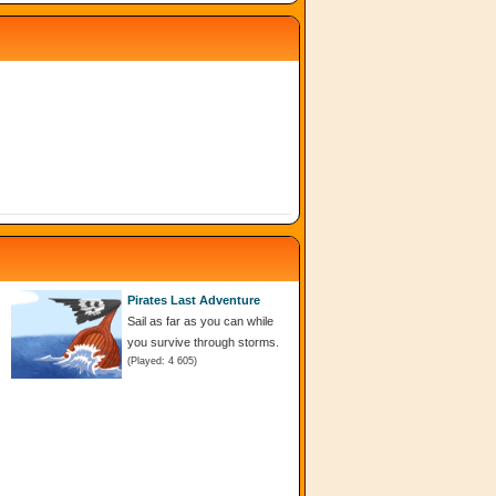
Pirates Last Adventure
Sail as far as you can while
you survive through storms.
(Played: 4 605)