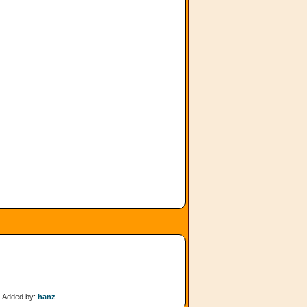
Added by:
hanz