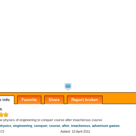
 info
Favorite
Share
Report broken
ft
e physics of engineering to conquer course after treacherous course.
physics
,
engineering
,
conquer
,
course
,
after
,
treacherous
,
adventure games
572
Added: 10 April 2011