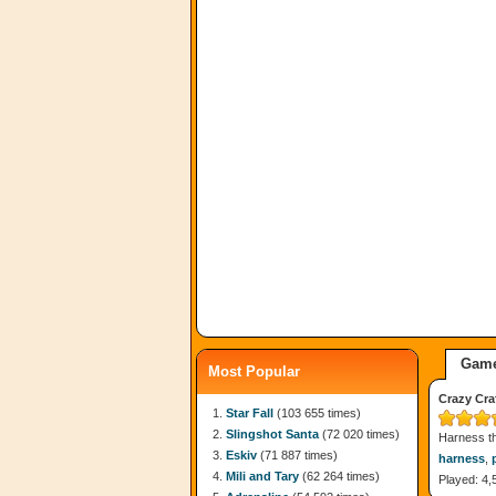
Game
Most Popular
Crazy Cra
Star Fall
(103 655 times)
Slingshot Santa
(72 020 times)
Harness th
Eskiv
(71 887 times)
harness
,
Mili and Tary
(62 264 times)
Played: 4,