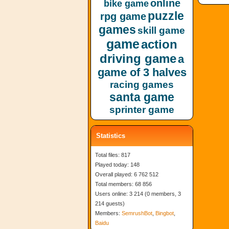
online
bike game
puzzle
rpg game
games
skill game
game
action
driving game
a
game of 3 halves
racing games
santa game
sprinter game
Statistics
Total files: 817
Played today: 148
Overall played: 6 762 512
Total members: 68 856
Users online: 3 214 (0 members, 3
214 guests)
Members:
SemrushBot
,
Bingbot
,
Baidu