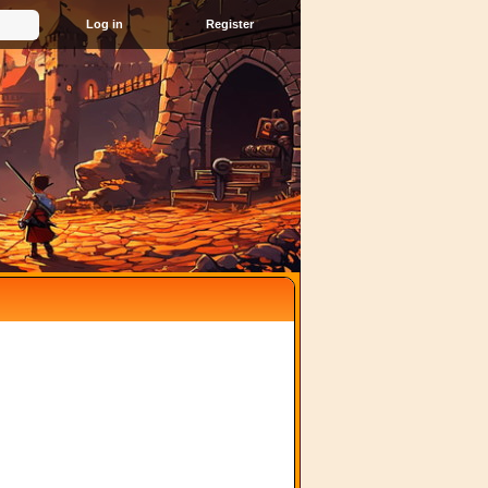
Register