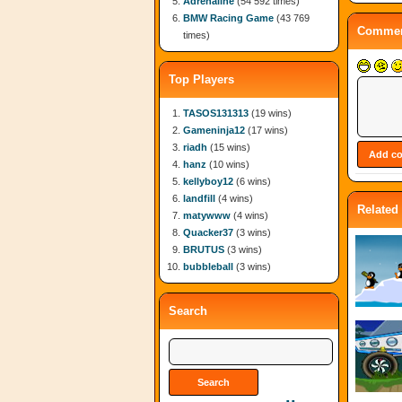
Adrenaline
(54 592 times)
BMW Racing Game
(43 769
Commen
times)
Top Players
TASOS131313
(19 wins)
Gameninja12
(17 wins)
riadh
(15 wins)
hanz
(10 wins)
kellyboy12
(6 wins)
landfill
(4 wins)
Related
matywww
(4 wins)
Quacker37
(3 wins)
BRUTUS
(3 wins)
bubbleball
(3 wins)
Search