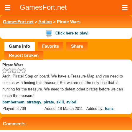
GamesFort.net
GamesFort.net
>
Action
> Pirate Wars
Click here to play!
Game info
Favorite
Share
Report broken
Pirate Wars
Argh, Pirate! Step on board. We have a Treasure Map and you need to
help us with finding this treasure. But we are not the only one that is
hunting for the treasure. We need to defeat other pirates before we can
reach the treasure!
bomberman
,
strategy
,
pirate
,
skill
,
aviod
Played: 3,739
Added: 18 March 2011
Added by:
hanz
Comments: