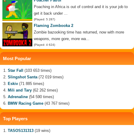
Poacher Patrol
Poaching in Africa is out of control and it is your job to
get it back under ...
(Played: 5 287)
Flaming Zombooka 2
Zombie bazooking time has returned, now with more
weapons, more gore, more wa...
(Played: 4 624)
Most Popular
Star Fall
(103 653 times)
Slingshot Santa
(72 019 times)
Eskiv
(71 885 times)
Mili and Tary
(62 262 times)
Adrenaline
(54 590 times)
BMW Racing Game
(43 767 times)
Top Players
TASOS131313
(19 wins)