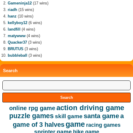
Gameninja12
(17 wins)
riadh
(15 wins)
hanz
(10 wins)
kellyboy12
(6 wins)
landfill
(4 wins)
matywww
(4 wins)
Quacker37
(3 wins)
BRUTUS
(3 wins)
bubbleball
(3 wins)
Search
action driving game
online rpg game
puzzle games
santa game
a
skill game
game
game of 3 halves
racing games
sprinter game
bike game