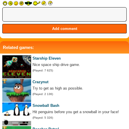
Related games:
Starship Eleven
Nice space ship drive game.
(Played: 7 625)
Crazynut
Try to get as high as possible.
(Played: 2 136)
Snowball Bash
Hit penguins before you get a snowball in your face!
(Played: 5 326)