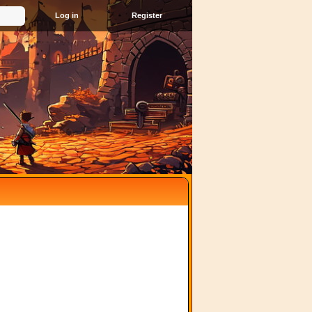
Register