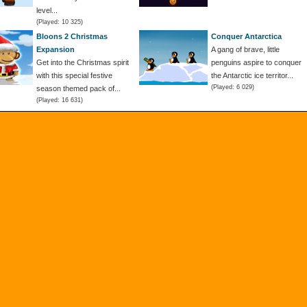
level...
(Played: 10 325)
Bloons 2 Christmas
Conquer Antarctica
Expansion
A gang of brave, little
Get into the Christmas spirit
penguins aspire to conquer
with this special festive
the Antarctic ice territor...
(Played: 6 029)
season themed pack of...
(Played: 16 631)