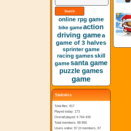
online rpg game
action
bike game
driving game
a
game of 3 halves
sprinter game
racing games
skill
santa game
game
puzzle games
game
Statistics
Total files: 817
Played today: 173
Overall played: 6 764 430
Total members: 68 856
Users online: 97 (0 members, 97