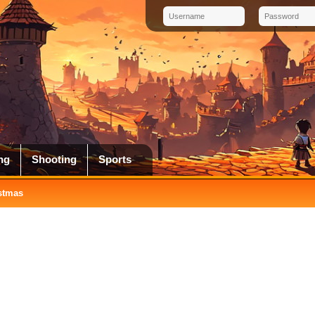
ng
Shooting
Sports
stmas