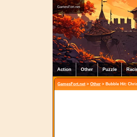
GamesFort.net
Action
Other
Puzzle
Raci
GamesFort.net
>
Other
> Bubble Hit: Chri