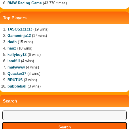
BMW Racing Game
(43 770 times)
Top Players
TASOS131313
(19 wins)
Gameninja12
(17 wins)
riadh
(15 wins)
hanz
(10 wins)
kellyboy12
(6 wins)
landfill
(4 wins)
matywww
(4 wins)
Quacker37
(3 wins)
BRUTUS
(3 wins)
bubbleball
(3 wins)
Search