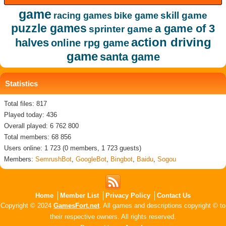
game
skill game
racing games
bike game
puzzle games
a game of 3
sprinter game
action driving
halves
online rpg game
game
santa game
Statistics
Total files: 817
Played today: 436
Overall played: 6 762 800
Total members: 68 856
Users online: 1 723 (0 members, 1 723 guests)
Members:
SemrushBot
,
GoogleBot
,
Bingbot
,
Baidu
,
Sogou
Home
Member List
Privacy Policy
Contact Us
Copyright © 2024
GamesFort.net
. All games and descriptions copyright © to
their respective owners. All rights reserved.