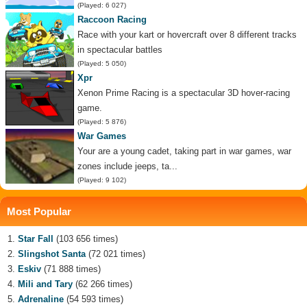
(Played: 6 027)
Raccoon Racing
Race with your kart or hovercraft over 8 different tracks
in spectacular battles
(Played: 5 050)
Xpr
Xenon Prime Racing is a spectacular 3D hover-racing
game.
(Played: 5 876)
War Games
Your are a young cadet, taking part in war games, war
zones include jeeps, ta...
(Played: 9 102)
Most Popular
Star Fall
(103 656 times)
Slingshot Santa
(72 021 times)
Eskiv
(71 888 times)
Mili and Tary
(62 266 times)
Adrenaline
(54 593 times)