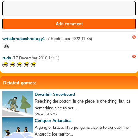
writeforustechnology1
(7 September 2022 11:35)
fgfg
rudy
(17 December 2010 14:11)
Related games:
Downhill Snowboard
Reaching the bottom in one piece is one thing, but it's
something else to act...
(Played: 4 572)
Conquer Antarctica
A gang of brave, little penguins aspire to conquer the
Antarctic ice territor...