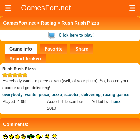
GamesFort.net
GamesFort.net
>
Racing
> Rush Rush Pizza
Click here to play!
Game info
Favorite
Share
Report broken
Rush Rush Pizza
Everybody wants a piece of you (well, of your pizza). So, hop on your
scooter and get delivering!
everybody
,
wants
,
piece
,
pizza
,
scooter
,
delivering
,
racing games
Played: 4,088
Added: 4 December
Added by:
hanz
2010
Comments: