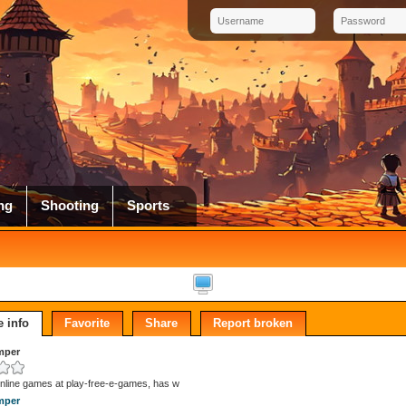
ng
Shooting
Sports
 info
Favorite
Share
Report broken
mper
online games at play-free-e-games, has w
mper