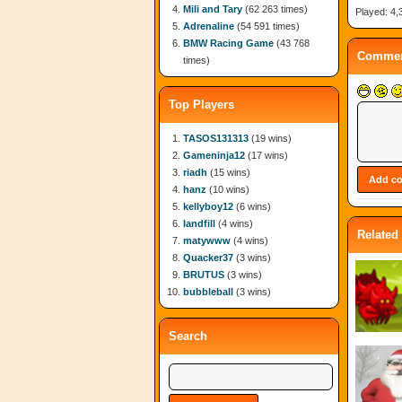
Mili and Tary
(62 263 times)
Played: 4,
Adrenaline
(54 591 times)
BMW Racing Game
(43 768
Commen
times)
Top Players
TASOS131313
(19 wins)
Gameninja12
(17 wins)
riadh
(15 wins)
hanz
(10 wins)
kellyboy12
(6 wins)
landfill
(4 wins)
Related
matywww
(4 wins)
Quacker37
(3 wins)
BRUTUS
(3 wins)
bubbleball
(3 wins)
Search