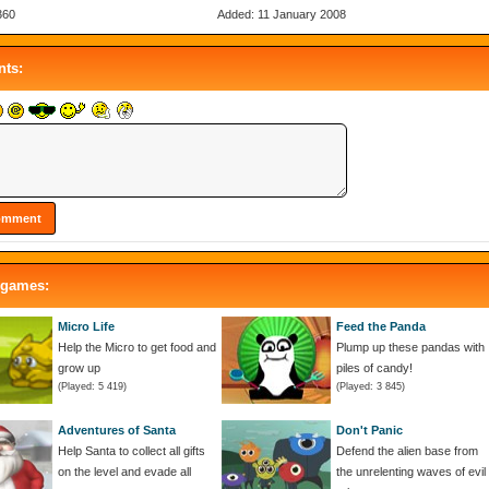
360
Added: 11 January 2008
ts:
 games:
Micro Life
Feed the Panda
Help the Micro to get food and
Plump up these pandas with
grow up
piles of candy!
(Played: 5 419)
(Played: 3 845)
Adventures of Santa
Don't Panic
Help Santa to collect all gifts
Defend the alien base from
on the level and evade all
the unrelenting waves of evil