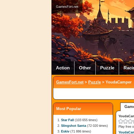
GamesFort.net
Action
Other
Puzzle
Raci
GamesFort.net
>
Puzzle
> YoudaCamper
Game
Most Popular
YoudaCa
Star Fall
(103 655 times)
Slingshot Santa
(72 020 times)
Play free 
Eskiv
(71 886 times)
YoudaCa