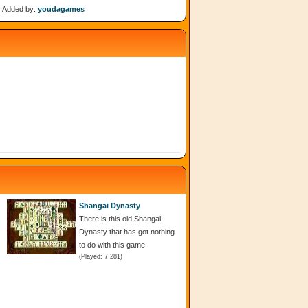
Added by:
youdagames
Shangai Dynasty
There is this old Shangai
Dynasty that has got nothing
to do with this game.
(Played: 7 281)