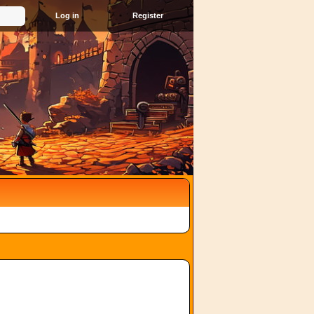
Register