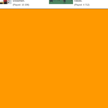
snowmen.
robots.
(Played: 10 206)
(Played: 4 712)