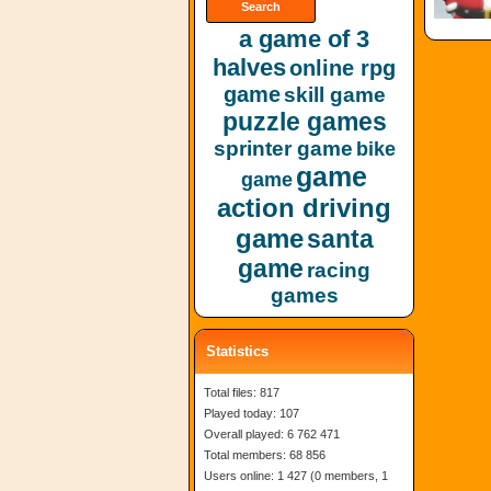
a game of 3
halves
online rpg
game
skill game
puzzle games
sprinter game
bike
game
game
action driving
game
santa
game
racing
games
Statistics
Total files: 817
Played today: 107
Overall played: 6 762 471
Total members: 68 856
Users online: 1 427 (0 members, 1