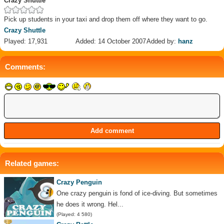
Crazy Shuttle
Pick up students in your taxi and drop them off where they want to go.
Crazy Shuttle
Played: 17,931
Added: 14 October 2007
Added by:
hanz
Comments:
Related games:
Crazy Penguin
One crazy penguin is fond of ice-diving. But sometimes
he does it wrong. Hel...
(Played: 4 580)