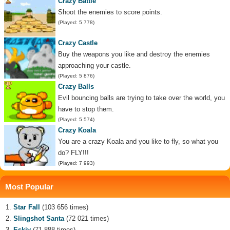
Crazy Battle
Shoot the enemies to score points.
(Played: 5 778)
Crazy Castle
Buy the weapons you like and destroy the enemies
approaching your castle.
(Played: 5 876)
Crazy Balls
Evil bouncing balls are trying to take over the world, you
have to stop them.
(Played: 5 574)
Crazy Koala
You are a crazy Koala and you like to fly, so what you
do? FLY!!!
(Played: 7 993)
Most Popular
Star Fall
(103 656 times)
Slingshot Santa
(72 021 times)
Eskiv
(71 888 times)