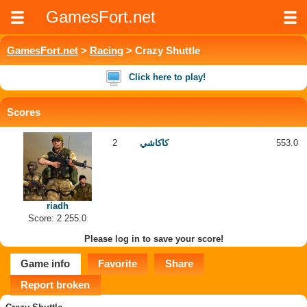
GamesFort.net
GamesFort.net
>
Racing
> Crazy Shuttle
Click here to play!
Scores
2
كاكاشي
553.0
riadh
Score: 2 255.0
Please log in to save your score!
Game info
Favorite
Share
Report broken