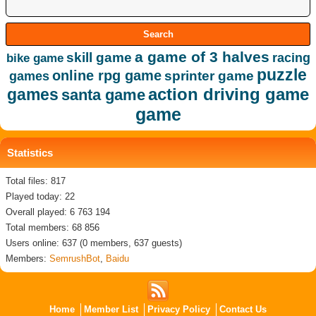
a game of 3 halves
skill game
racing
bike game
puzzle
online rpg game
sprinter game
games
action driving game
games
santa game
game
Statistics
Total files: 817
Played today: 22
Overall played: 6 763 194
Total members: 68 856
Users online: 637 (0 members, 637 guests)
Members:
SemrushBot
,
Baidu
Home
Member List
Privacy Policy
Contact Us