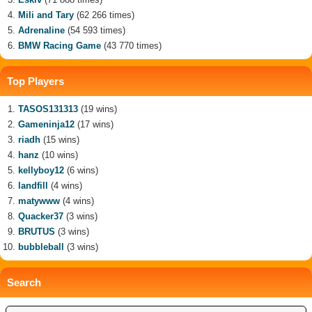
Mili and Tary
(62 266 times)
Adrenaline
(54 593 times)
BMW Racing Game
(43 770 times)
Top Players
TASOS131313
(19 wins)
Gameninja12
(17 wins)
riadh
(15 wins)
hanz
(10 wins)
kellyboy12
(6 wins)
landfill
(4 wins)
matywww
(4 wins)
Quacker37
(3 wins)
BRUTUS
(3 wins)
bubbleball
(3 wins)
Search