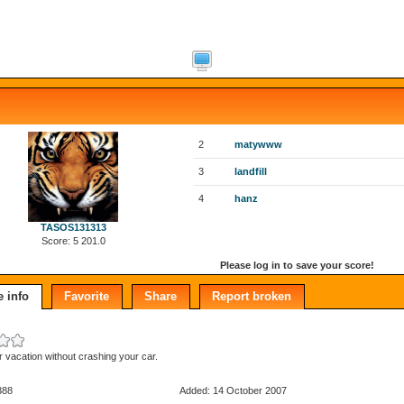
2
matywww
3
landfill
4
hanz
TASOS131313
Score: 5 201.0
Please log in to save your score!
 info
Favorite
Share
Report broken
r vacation without crashing your car.
388
Added: 14 October 2007