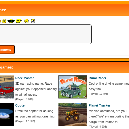
ts:
 games:
Race Master
Rural Racer
3D car racing game. Race
Cool online driving game, not
against your opponent and try
easy tho
(Played: 11 495)
to win all races.
(Played: 4 918)
Copter
Planet Trucker
Drive the copter for as long
Mission command, are you
as you can without crashing
there? We're transporting th
(Played: 17 897)
cargo from Point A to ...
(Played: 4 502)