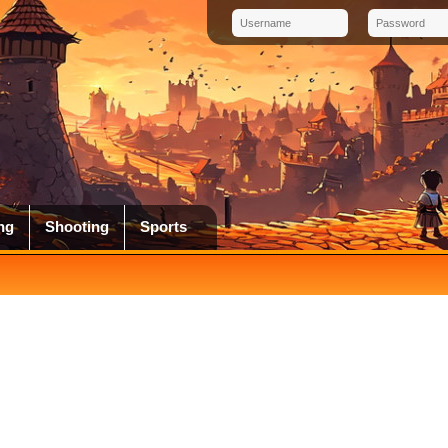
ng
Shooting
Sports