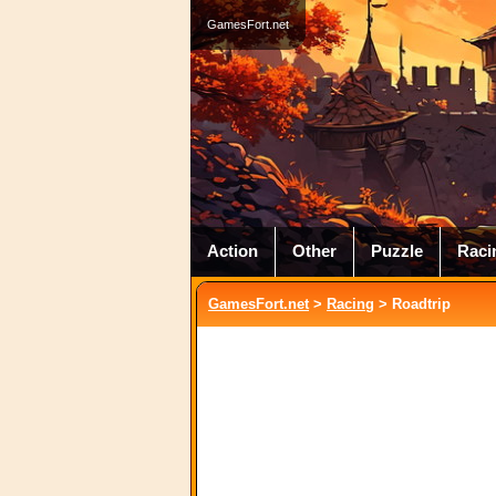
GamesFort.net
Action
Other
Puzzle
Raci
GamesFort.net
>
Racing
> Roadtrip