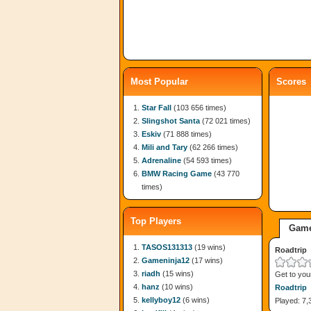
Most Popular
Scores
Star Fall
(103 656 times)
Slingshot Santa
(72 021 times)
Eskiv
(71 888 times)
Mili and Tary
(62 266 times)
Adrenaline
(54 593 times)
BMW Racing Game
(43 770
times)
Top Players
Game
TASOS131313
(19 wins)
Roadtrip
Gameninja12
(17 wins)
riadh
(15 wins)
Get to you
hanz
(10 wins)
Roadtrip
kellyboy12
(6 wins)
Played: 7,