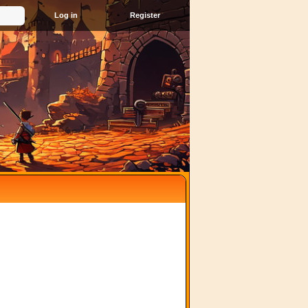
Register