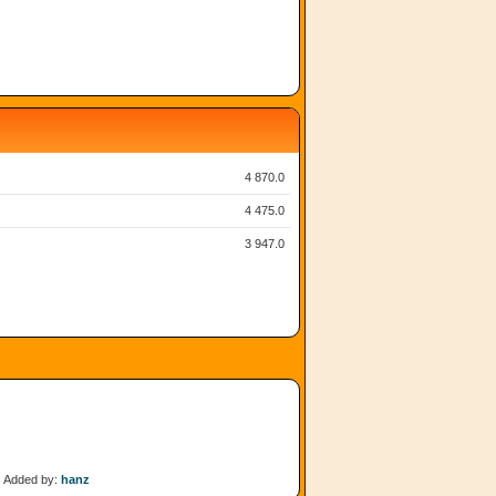
4 870.0
4 475.0
3 947.0
Added by:
hanz