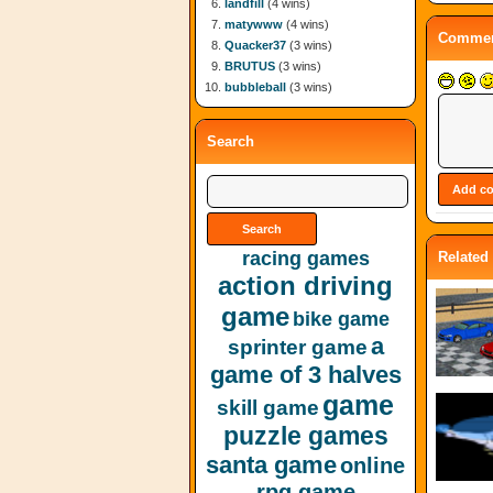
landfill
(4 wins)
matywww
(4 wins)
Commen
Quacker37
(3 wins)
BRUTUS
(3 wins)
bubbleball
(3 wins)
Search
racing games
Related
action driving
game
bike game
a
sprinter game
game of 3 halves
game
skill game
puzzle games
santa game
online
rpg game