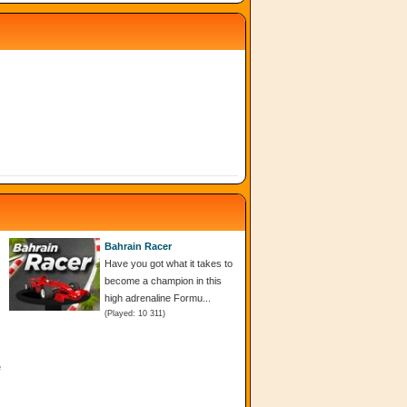
Bahrain Racer
Have you got what it takes to
become a champion in this
high adrenaline Formu...
(Played: 10 311)
e