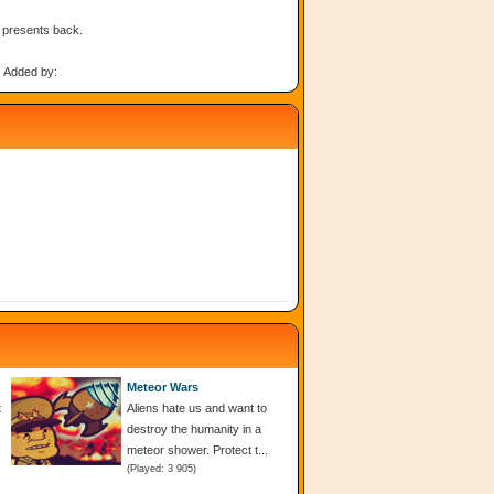
s presents back.
Added by:
Meteor Wars
t
Aliens hate us and want to
destroy the humanity in a
meteor shower. Protect t...
(Played: 3 905)