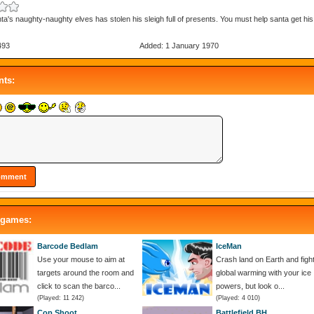
ta's naughty-naughty elves has stolen his sleigh full of presents. You must help santa get hi
493
Added: 1 January 1970
ts:
 games:
Barcode Bedlam
IceMan
Use your mouse to aim at
Crash land on Earth and figh
targets around the room and
global warming with your ice
click to scan the barco...
powers, but look o...
(Played: 11 242)
(Played: 4 010)
Cop Shoot
Battlefield BH