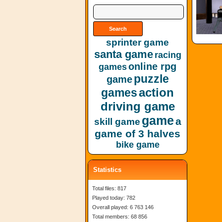
sprinter game
santa game
racing
online rpg
games
puzzle
game
action
games
driving game
game
a
skill game
game of 3 halves
bike game
Statistics
Total files: 817
Played today: 782
Overall played: 6 763 146
Total members: 68 856