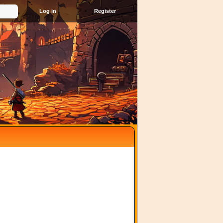
Register