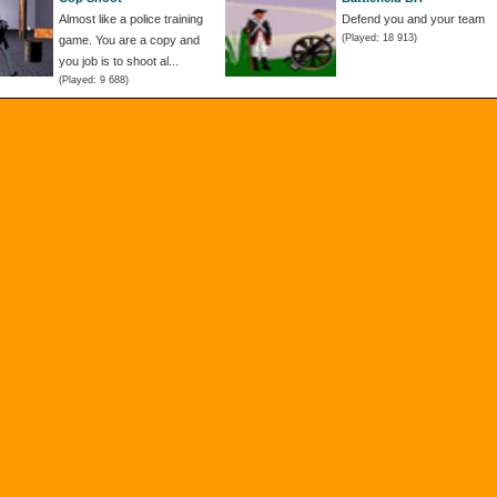
Almost like a police training
Defend you and your team
(Played: 18 913)
game. You are a copy and
you job is to shoot al...
(Played: 9 688)