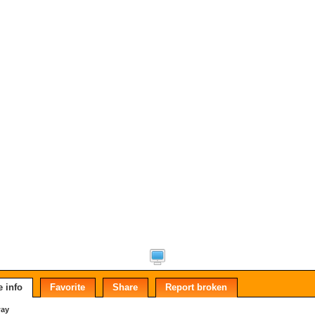
 info
Favorite
Share
Report broken
way