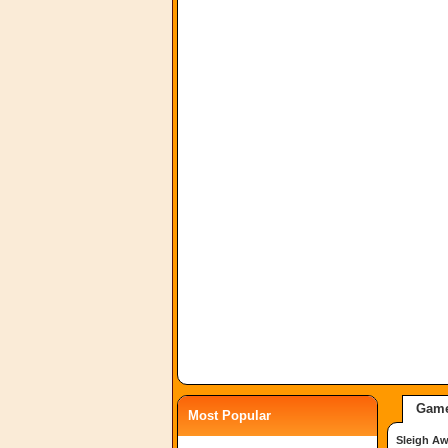
Game
Most Popular
Sleigh A