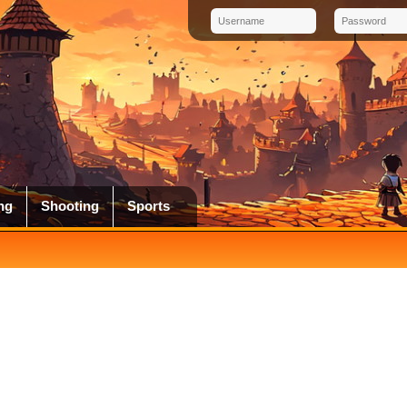
ng
Shooting
Sports