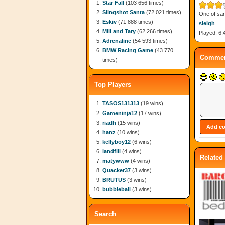
Star Fall
(103 656 times)
Slingshot Santa
(72 021 times)
One of san
Eskiv
(71 888 times)
sleigh
Mili and Tary
(62 266 times)
Played: 6,
Adrenaline
(54 593 times)
BMW Racing Game
(43 770
Commen
times)
Top Players
TASOS131313
(19 wins)
Gameninja12
(17 wins)
riadh
(15 wins)
hanz
(10 wins)
kellyboy12
(6 wins)
landfill
(4 wins)
Related
matywww
(4 wins)
Quacker37
(3 wins)
BRUTUS
(3 wins)
bubbleball
(3 wins)
Search