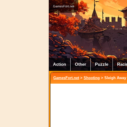
GamesFort.net
Action
Other
Puzzle
Raci
GamesFort.net
>
Shooting
> Sleigh Away