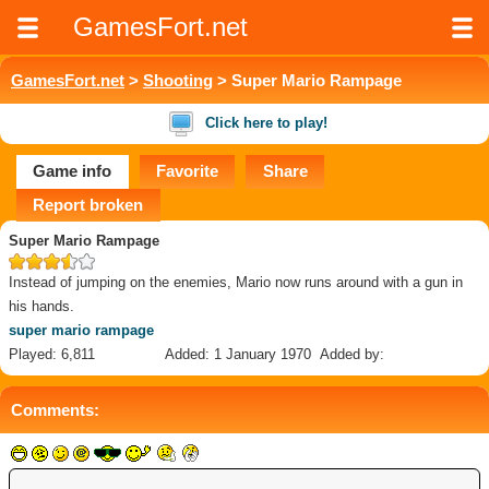
GamesFort.net
GamesFort.net
>
Shooting
> Super Mario Rampage
Click here to play!
Game info
Favorite
Share
Report broken
Super Mario Rampage
Instead of jumping on the enemies, Mario now runs around with a gun in
his hands.
super mario rampage
Played: 6,811
Added: 1 January 1970
Added by:
Comments: