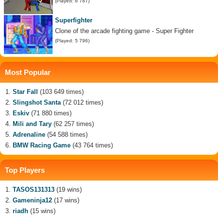
(Played: 6 787)
Superfighter
Clone of the arcade fighting game - Super Fighter
(Played: 5 796)
Most Popular
Star Fall
(103 649 times)
Slingshot Santa
(72 012 times)
Eskiv
(71 880 times)
Mili and Tary
(62 257 times)
Adrenaline
(54 588 times)
BMW Racing Game
(43 764 times)
Top Players
TASOS131313
(19 wins)
Gameninja12
(17 wins)
riadh
(15 wins)