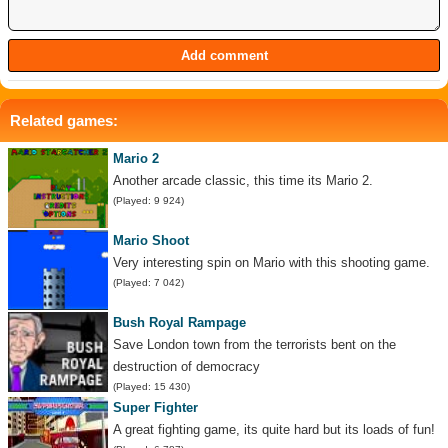
Related games:
Mario 2
Another arcade classic, this time its Mario 2.
(Played: 9 924)
Mario Shoot
Very interesting spin on Mario with this shooting game.
(Played: 7 042)
Bush Royal Rampage
Save London town from the terrorists bent on the
destruction of democracy
(Played: 15 430)
Super Fighter
A great fighting game, its quite hard but its loads of fun!