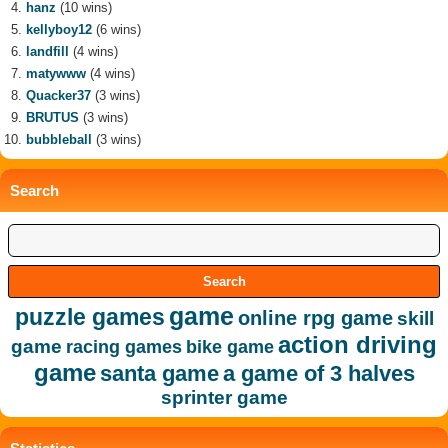
hanz
(10 wins)
kellyboy12
(6 wins)
landfill
(4 wins)
matywww
(4 wins)
Quacker37
(3 wins)
BRUTUS
(3 wins)
bubbleball
(3 wins)
Search
game
puzzle games
online rpg game
skill
action driving
game
racing games
bike game
game
santa game
a game of 3 halves
sprinter game