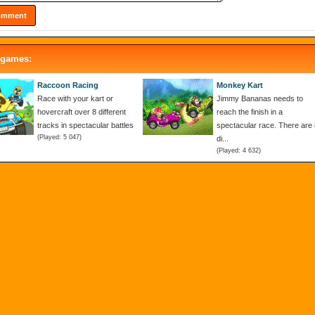
 games:
Raccoon Racing
Monkey Kart
Race with your kart or
Jimmy Bananas needs to
hovercraft over 8 different
reach the finish in a
tracks in spectacular battles
spectacular race. There are 
(Played: 5 047)
di...
(Played: 4 632)