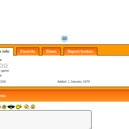
 info
Favorite
Share
Report broken
P
g game
P
,016
Added: 1 January 1970
ts: