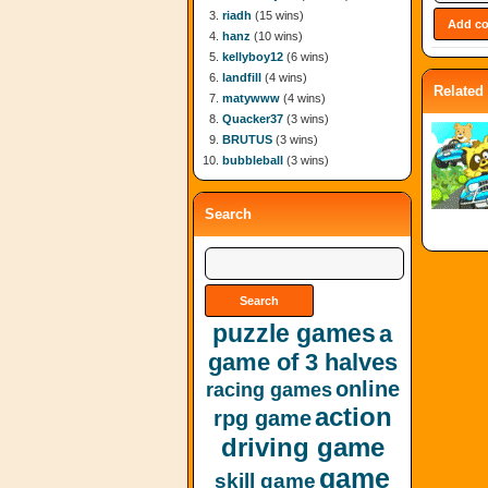
riadh
(15 wins)
hanz
(10 wins)
kellyboy12
(6 wins)
landfill
(4 wins)
Related
matywww
(4 wins)
Quacker37
(3 wins)
BRUTUS
(3 wins)
bubbleball
(3 wins)
Search
puzzle games
a
game of 3 halves
online
racing games
action
rpg game
driving game
game
skill game