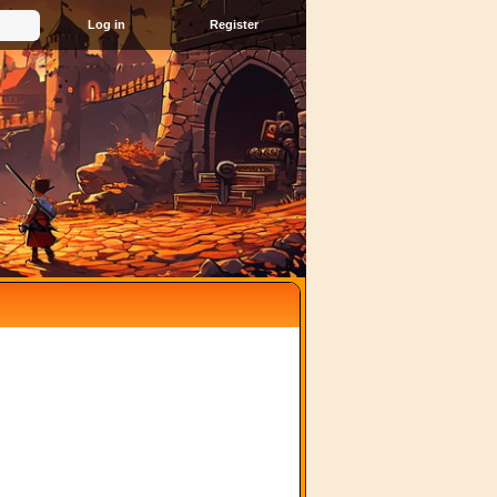
Register