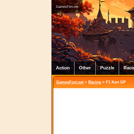
GamesFort.net
Action
Other
Puzzle
Raci
GamesFort.net
>
Racing
> F1 Kart GP