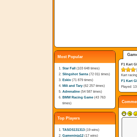
Game
Most Popular
F1 Kart G
Star Fall
(103 648 times)
Slingshot Santa
(72 011 times)
Kart racin
Eskiv
(71 879 times)
F1 Kart G
Mili and Tary
(62 257 times)
Played: 13
Adrenaline
(54 587 times)
BMW Racing Game
(43 763
Commen
times)
Top Players
TASOS131313
(19 wins)
Gameninja12
(17 wins)