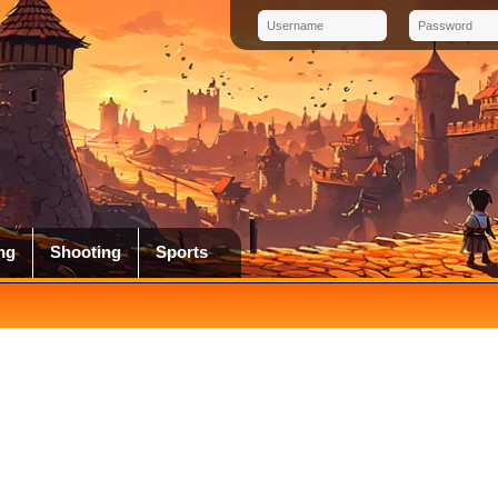
ng
Shooting
Sports