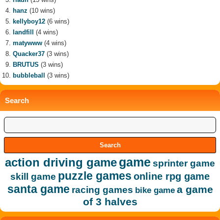
hanz
(10 wins)
kellyboy12
(6 wins)
landfill
(4 wins)
matywww
(4 wins)
Quacker37
(3 wins)
BRUTUS
(3 wins)
bubbleball
(3 wins)
Search
game
action driving game
sprinter game
puzzle games
online rpg game
skill game
santa game
a game
racing games
bike game
of 3 halves