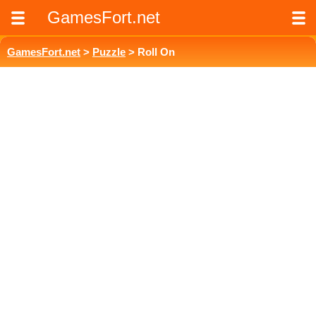
GamesFort.net
GamesFort.net
>
Puzzle
> Roll On