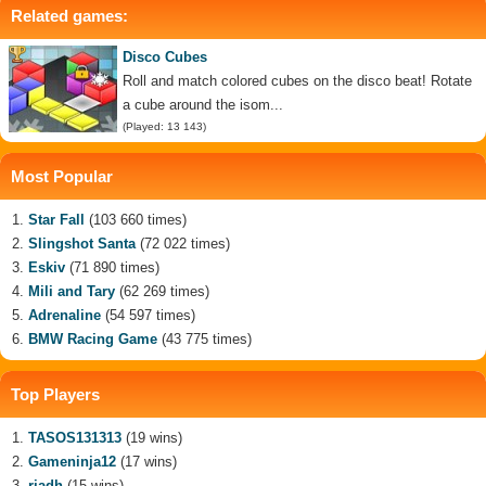
Related games:
Disco Cubes
Roll and match colored cubes on the disco beat! Rotate
a cube around the isom...
(Played: 13 143)
Most Popular
Star Fall
(103 660 times)
Slingshot Santa
(72 022 times)
Eskiv
(71 890 times)
Mili and Tary
(62 269 times)
Adrenaline
(54 597 times)
BMW Racing Game
(43 775 times)
Top Players
TASOS131313
(19 wins)
Gameninja12
(17 wins)
riadh
(15 wins)