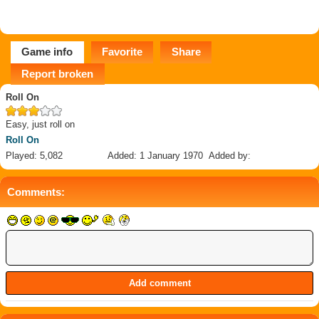
Game info
Favorite
Share
Report broken
Roll On
Easy, just roll on
Roll On
Played: 5,082
Added: 1 January 1970
Added by:
Comments: