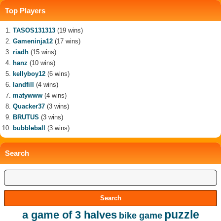
Top Players
TASOS131313
(19 wins)
Gameninja12
(17 wins)
riadh
(15 wins)
hanz
(10 wins)
kellyboy12
(6 wins)
landfill
(4 wins)
matywww
(4 wins)
Quacker37
(3 wins)
BRUTUS
(3 wins)
bubbleball
(3 wins)
Search
puzzle
a game of 3 halves
bike game