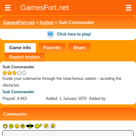
GamesFort.net
GamesFort.net
>
Action
> Sub Commander
Click here to play!
Game info
Favorite
Share
Report broken
Sub Commander
Guide your submarine through the treacherous waters - avoiding the
obstacles
Sub Commander
Played: 4,943
Added: 1 January 1970
Added by:
Comments: