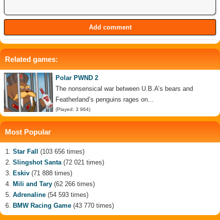
Related games:
Polar PWND 2
The nonsensical war between U.B.A’s bears and
Featherland’s penguins rages on...
(Played: 3 964)
Most Popular
Star Fall
(103 656 times)
Slingshot Santa
(72 021 times)
Eskiv
(71 888 times)
Mili and Tary
(62 266 times)
Adrenaline
(54 593 times)
BMW Racing Game
(43 770 times)