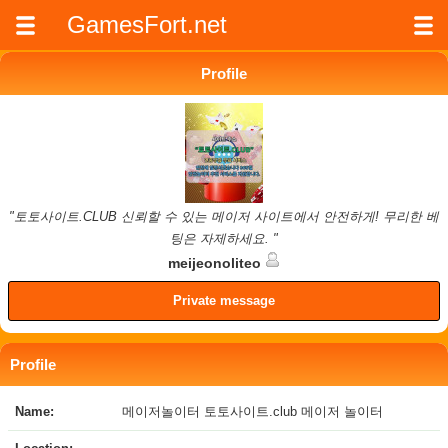
GamesFort.net
Profile
"토토사이트.CLUB 신뢰할 수 있는 메이저 사이트에서 안전하게! 무리한 베
팅은 자제하세요. "
meijeonoliteo
Private message
Profile
Name:
메이저놀이터 토토사이트.club 메이저 놀이터