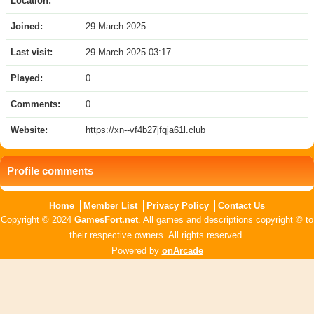
Location:
Joined:
29 March 2025
Last visit:
29 March 2025 03:17
Played:
0
Comments:
0
Website:
https://xn--vf4b27jfqja61l.club
Profile comments
Home
Member List
Privacy Policy
Contact Us
Copyright © 2024
GamesFort.net
. All games and descriptions copyright © to
their respective owners. All rights reserved.
Powered by
onArcade