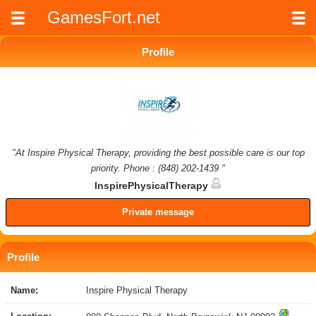
GamesFort.net
Profile
"At Inspire Physical Therapy, providing the best possible care is our top
priority. Phone : (848) 202-1439 "
InspirePhysicalTherapy
Private message
Profile
Name:
Inspire Physical Therapy