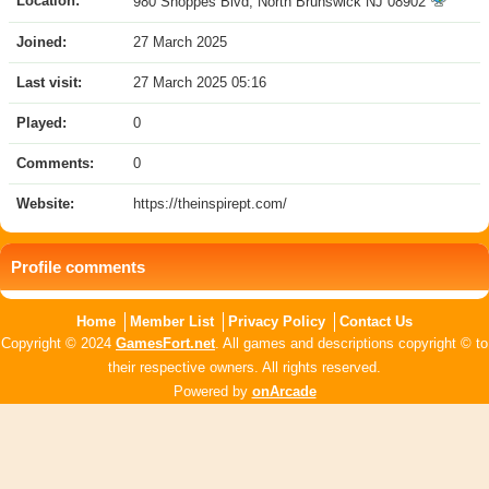
Location:
980 Shoppes Blvd, North Brunswick NJ 08902
Joined:
27 March 2025
Last visit:
27 March 2025 05:16
Played:
0
Comments:
0
Website:
https://theinspirept.com/
Profile comments
Home
Member List
Privacy Policy
Contact Us
Copyright © 2024
GamesFort.net
. All games and descriptions copyright © to
their respective owners. All rights reserved.
Powered by
onArcade