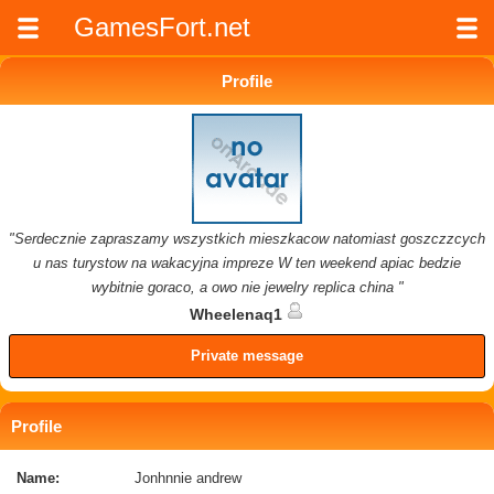
GamesFort.net
Profile
"Serdecznie zapraszamy wszystkich mieszkacow natomiast goszczzcych
u nas turystow na wakacyjna impreze W ten weekend apiac bedzie
wybitnie goraco, a owo nie jewelry replica china "
Wheelenaq1
Private message
Profile
Name:
Jonhnnie andrew