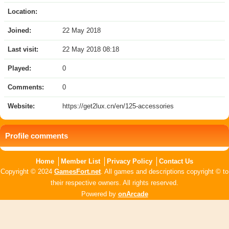
Location:
Joined:
22 May 2018
Last visit:
22 May 2018 08:18
Played:
0
Comments:
0
Website:
https://get2lux.cn/en/125-accessories
Profile comments
Home
Member List
Privacy Policy
Contact Us
Copyright © 2024
GamesFort.net
. All games and descriptions copyright © to
their respective owners. All rights reserved.
Powered by
onArcade