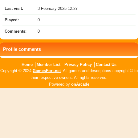
Last visit:
3 February 2025 12:27
Played:
0
Comments:
0
Profile comments
Home
Member List
Privacy Policy
Contact Us
Copyright © 2024
GamesFort.net
. All games and descriptions copyright © to
their respective owners. All rights reserved.
Powered by
onArcade