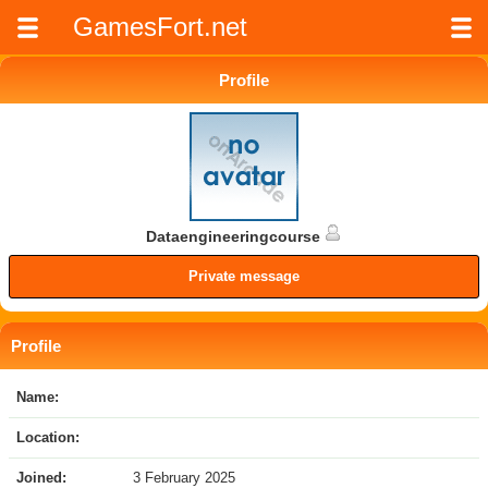
GamesFort.net
Profile
Dataengineeringcourse
Private message
Profile
Name:
Location:
Joined:
3 February 2025