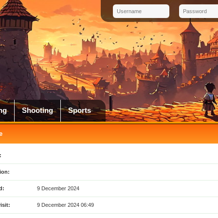
ng
Shooting
Sports
e
:
ion:
d:
9 December 2024
isit:
9 December 2024 06:49