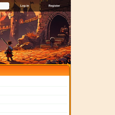
Register