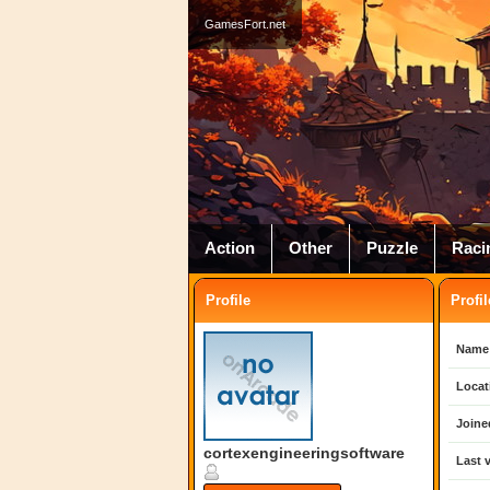
GamesFort.net
Action
Other
Puzzle
Raci
Profile
Profil
Name
Locat
Joine
cortexengineeringsoftware
Last v