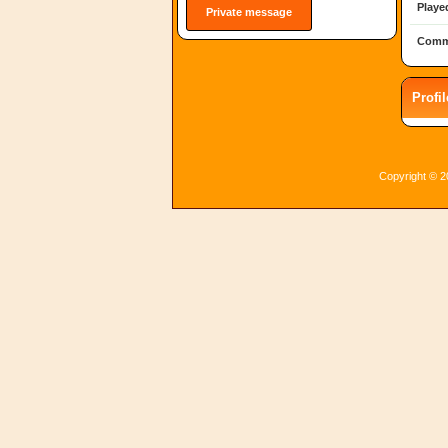
Playe
Private message
Comm
Profi
Copyright © 