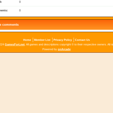
d:
0
ents:
0
le comments
Home
Member List
Privacy Policy
Contact Us
2024
GamesFort.net
. All games and descriptions copyright © to their respective owners. All r
Powered by
onArcade