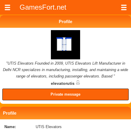
GamesFort.net
Profile
"UTIS Elevators Founded in 2009, UTIS Elevators Lift Manufacturer in
Delhi NCR specializes in manufacturing, installing, and maintaining a wide
range of elevators, including passenger elevators. Based "
elevatorutis
Private message
Profile
Name:
UTIS Elevators