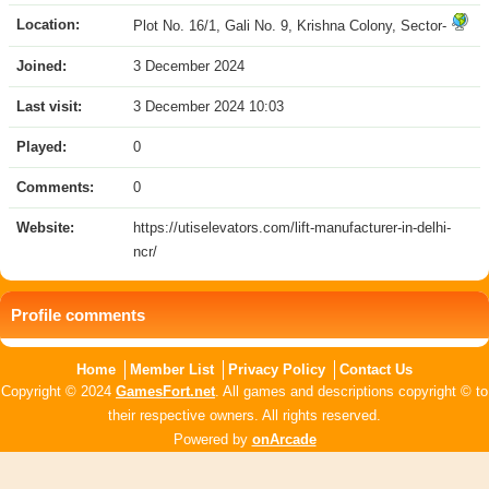
Location:
Plot No. 16/1, Gali No. 9, Krishna Colony, Sector-
Joined:
3 December 2024
Last visit:
3 December 2024 10:03
Played:
0
Comments:
0
Website:
https://utiselevators.com/lift-manufacturer-in-delhi-
ncr/
Profile comments
Home
Member List
Privacy Policy
Contact Us
Copyright © 2024
GamesFort.net
. All games and descriptions copyright © to
their respective owners. All rights reserved.
Powered by
onArcade