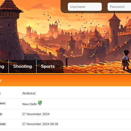
ng
Shooting
Sports
e
:
Airdticket
ion:
New Delhi
d:
27 November 2024
isit:
27 November 2024 08:36