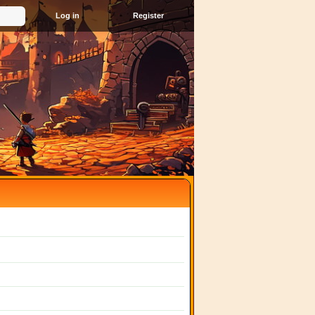
Register