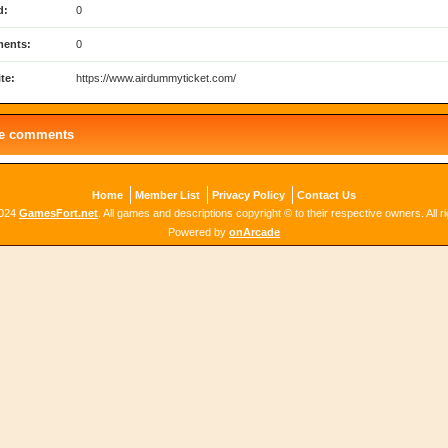
d:
0
ents:
0
te:
https://www.airdummyticket.com/
le comments
Home
Member List
Privacy Policy
Contact Us
2024
GamesFort.net
. All games and descriptions copyright © to their respective owners. All r
Powered by
onArcade