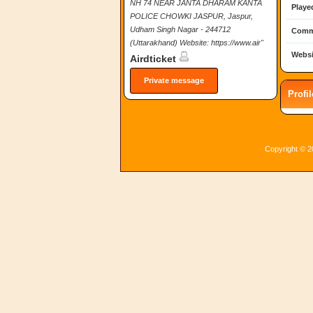
NH 74 NEAR JANTA DHARAM KANTA
Playe
POLICE CHOWKI JASPUR, Jaspur,
Udham Singh Nagar - 244712
Comm
(Uttarakhand) Website: https://www.air"
Websi
Airdticket
Private message
Profi
Copyright © 