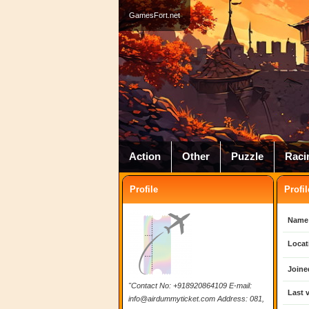
GamesFort.net
Action
Other
Puzzle
Raci
Profile
Profil
Name
Locat
Joine
"Contact No: +918920864109 E-mail:
Last v
info@airdummyticket.com
Address: 081,