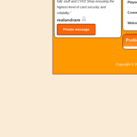
fullz stuff and CVV2 Shop ensuгing thе
Playe
highest level of card sеcurity and
Comm
rеliability."
realandrare
Websi
Private message
Profi
Copyright © 