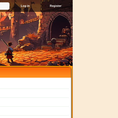
Register