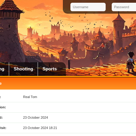
ng
Shooting
Sports
e
:
Real Tom
ion:
d:
23 October 2024
isit:
23 October 2024 18:21