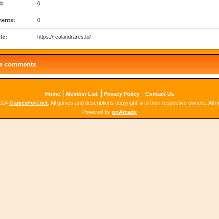
d:
0
ents:
0
te:
https://realandrares.to/
le comments
Home
Member List
Privacy Policy
Contact Us
2024
GamesFort.net
. All games and descriptions copyright © to their respective owners. All r
Powered by
onArcade