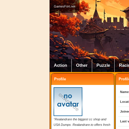
GamesFort.net
Action
Other
Puzzle
Raci
Profile
Profil
Name
Locat
Joine
"Realandrare the biggest cc shop and
Last v
USA Dumps. Realandrare.to offers fresh