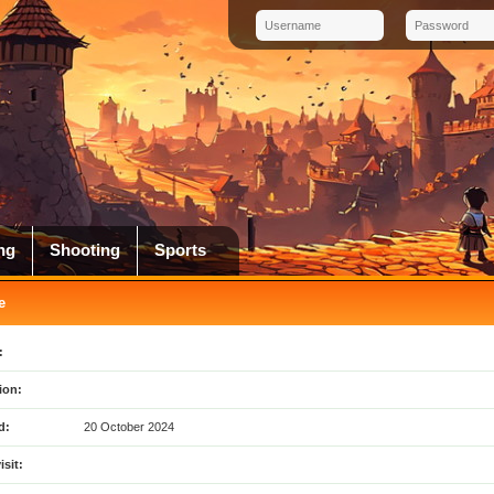
ng
Shooting
Sports
e
:
ion:
d:
20 October 2024
isit: