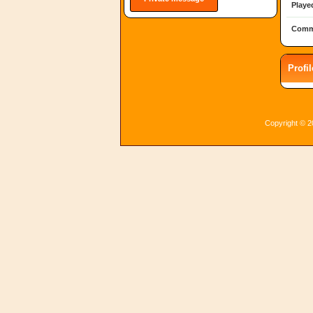
Playe
Comm
Profi
Copyright © 