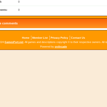
d:
0
ents:
0
le comments
Home
Member List
Privacy Policy
Contact Us
2024
GamesFort.net
. All games and descriptions copyright © to their respective owners. All r
Powered by
onArcade