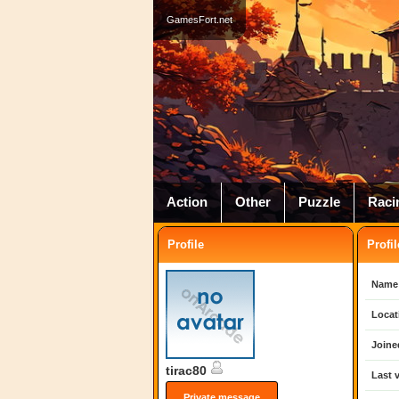
GamesFort.net
Action
Other
Puzzle
Raci
Profile
Profil
Name
Locat
Joine
tirac80
Last v
Private message