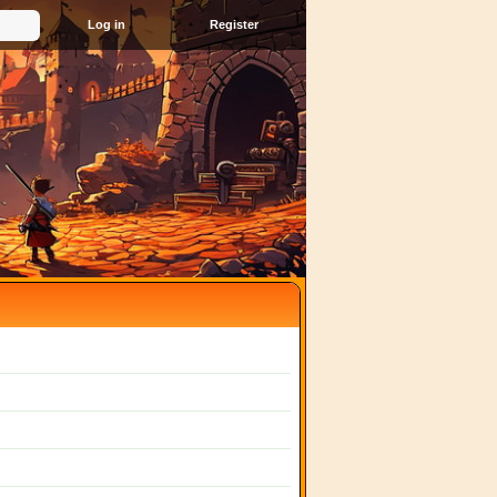
Register