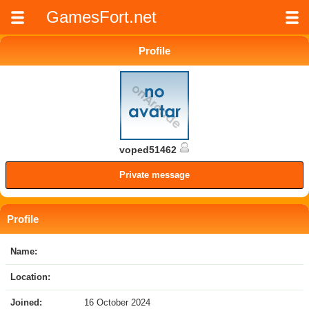
GamesFort.net
Profile
voped51462
Private message
Profile
Name:
Location:
Joined:
16 October 2024