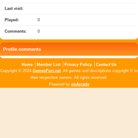
Last visit:
Played:
0
Comments:
0
Profile comments
Home
Member List
Privacy Policy
Contact Us
Copyright © 2024
GamesFort.net
. All games and descriptions copyright © to
their respective owners. All rights reserved.
Powered by
onArcade