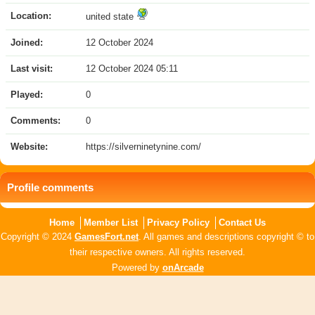
Location:
united state
Joined:
12 October 2024
Last visit:
12 October 2024 05:11
Played:
0
Comments:
0
Website:
https://silverninetynine.com/
Profile comments
Home
Member List
Privacy Policy
Contact Us
Copyright © 2024
GamesFort.net
. All games and descriptions copyright © to
their respective owners. All rights reserved.
Powered by
onArcade