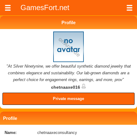
GamesFort.net
Profile
"At Silver Ninetynine, we offer beautiful synthetic diamond jewelry that
combines elegance and sustainability. Our lab-grown diamonds are a
perfect choice for engagement rings, earrings, and more, prov"
chetnaaxe016
Private message
Profile
Name:
chetnaaxeconsultancy