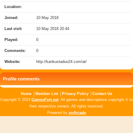
Location:
Joined:
10 May 2018
Last visit:
10 May 2018 20:44
Played:
0
Comments:
0
Website:
http://kankustaduo24.com/at/
Profile comments
Home
Member List
Privacy Policy
Contact Us
Copyright © 2024
GamesFort.net
. All games and descriptions copyright © to
their respective owners. All rights reserved.
Powered by
onArcade