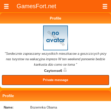
GamesFort.net
Profile
"Serdecznie zapraszamy wszystkich mieszkacow a goszczzcych przy
nas turystow na wakacyjna impreze W ten weekend ponownie bedzie
kankusta dúo como se toma "
Caytonse6
Private message
Profile
Name:
Bozemnka Obama