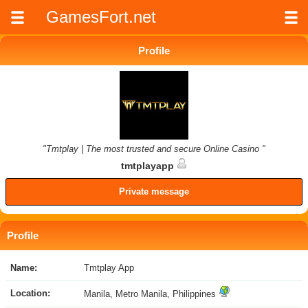
GamesFort.net
Profile
"Tmtplay | The most trusted and secure Online Casino "
tmtplayapp
Private message
Profile
Name:
Tmtplay App
Location:
Manila, Metro Manila, Philippines