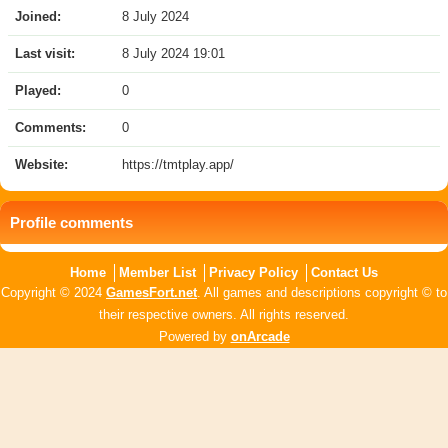
Joined:
8 July 2024
Last visit:
8 July 2024 19:01
Played:
0
Comments:
0
Website:
https://tmtplay.app/
Profile comments
Home
Member List
Privacy Policy
Contact Us
Copyright © 2024
GamesFort.net
. All games and descriptions copyright © to
their respective owners. All rights reserved.
Powered by
onArcade