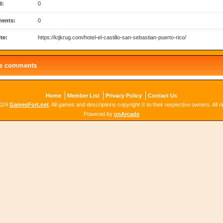
d:
0
ents:
0
te:
https://ktjkrug.com/hotel-el-castillo-san-sebastian-puerto-rico/
le comments
Home
Member List
Privacy Policy
Contact Us
2024
GamesFort.net
. All games and descriptions copyright © to their respective owners. All r
Powered by
onArcade