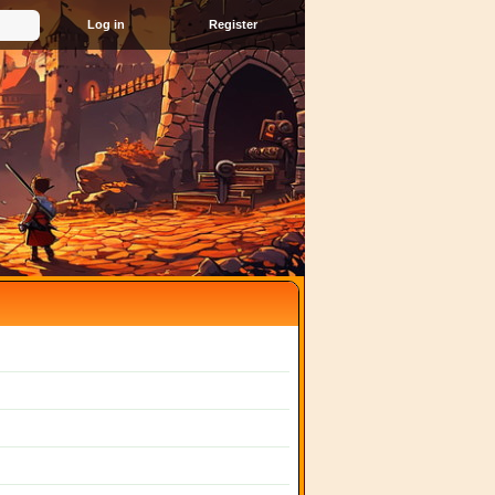
Register