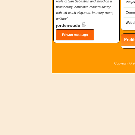
roofs of San Sebastian and stood on a
Playe
promontory, combines modern luxury
Comm
with old-world elegance. In every room,
antique"
Websi
jordenwade
Private message
Profi
Copyright © 