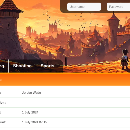
ng
Shooting
Sports
e
:
Jorden Wade
ion:
d:
1 July 2024
isit:
1 July 2024 07:15