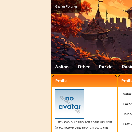
GamesFort.net
Action
Other
Puzzle
Raci
Profile
Profil
Name
Locat
Joine
"The Hotel el castillo san sebastian, with
Last v
its panoramic view over the coral-red