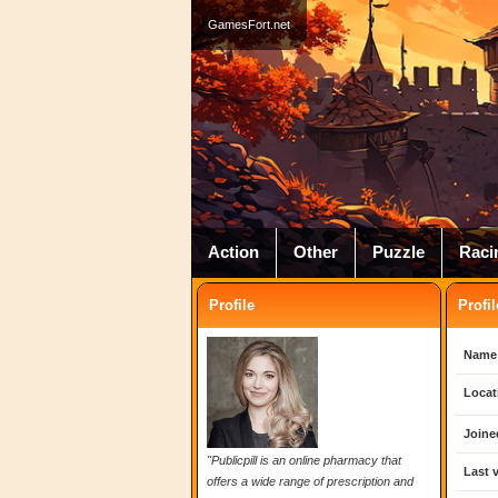
GamesFort.net
Action
Other
Puzzle
Raci
Profile
Profil
Name
Locat
Joine
"Publicpill is an online pharmacy that
Last v
offers a wide range of prescription and