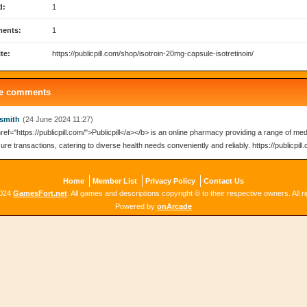
d:
1
ents:
1
te:
https://publicpill.com/shop/isotroin-20mg-capsule-isotretinoin/
le comments
smith
(24 June 2024 11:27)
ref="https://publicpill.com/">Publicpill</a></b> is an online pharmacy providing a range of med
re transactions, catering to diverse health needs conveniently and reliably. https://publicpill
Home
Member List
Privacy Policy
Contact Us
2024
GamesFort.net
. All games and descriptions copyright © to their respective owners. All r
Powered by
onArcade