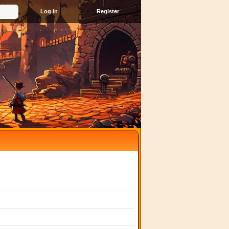
Register