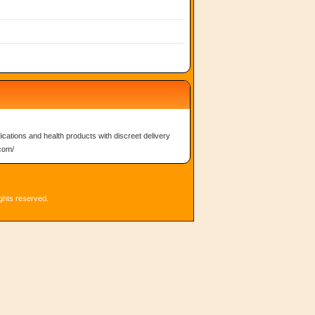
ications and health products with discreet delivery
.com/
ights reserved.