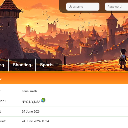
ng
Shooting
Sports
e
:
anna smith
ion:
NYC,NY,USA
d:
24 June 2024
isit:
24 June 2024 11:34