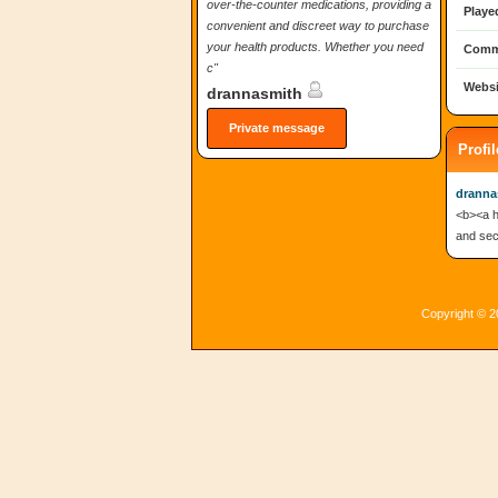
over-the-counter medications, providing a
Playe
convenient and discreet way to purchase
your health products. Whether you need
Comm
c"
Websi
drannasmith
Private message
Profi
dranna
<b><a h
and secu
Copyright © 