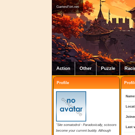
GamesFort.net
Action
Other
Puzzle
Raci
Profile
Profil
Name
Locat
Joine
"Site somatodrol - Paradoxically, scissors
Last v
become your current buddy. Although