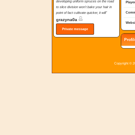
developing uniform spruces on the road
Playe
to slice division won't bake your hair in
Comm
point of fact cultivate quicker, it will"
grazyna0a
Websi
Private message
Profi
Copyright © 