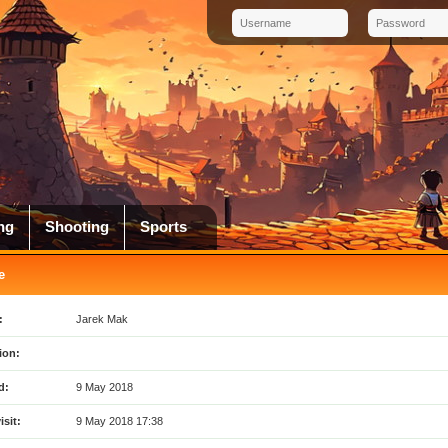
ng
Shooting
Sports
e
:
Jarek Mak
ion:
d:
9 May 2018
isit:
9 May 2018 17:38