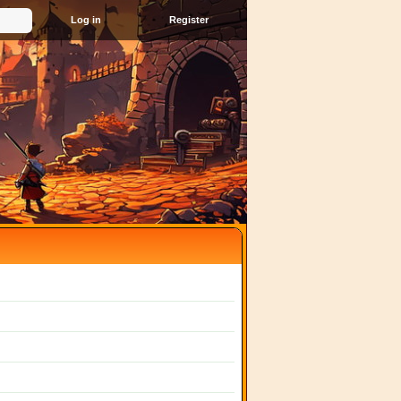
Register