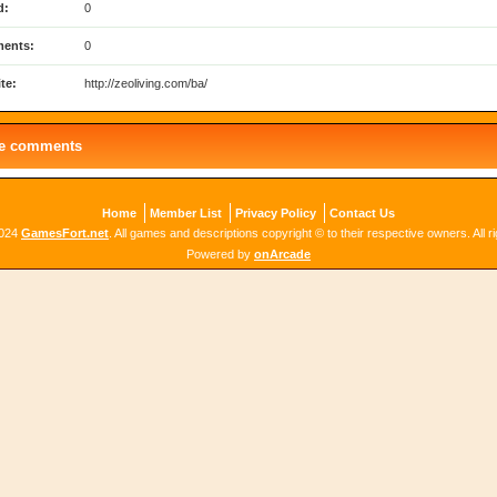
d:
0
ents:
0
te:
http://zeoliving.com/ba/
le comments
Home
Member List
Privacy Policy
Contact Us
2024
GamesFort.net
. All games and descriptions copyright © to their respective owners. All r
Powered by
onArcade