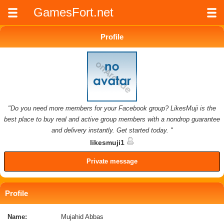
GamesFort.net
Profile
"Do you need more members for your Facebook group? LikesMuji is the
best place to buy real and active group members with a nondrop guarantee
and delivery instantly. Get started today. "
likesmuji1
Private message
Profile
Name:
Mujahid Abbas