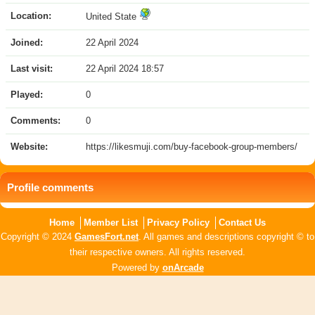
Location:
United State
Joined:
22 April 2024
Last visit:
22 April 2024 18:57
Played:
0
Comments:
0
Website:
https://likesmuji.com/buy-facebook-group-members/
Profile comments
Home
Member List
Privacy Policy
Contact Us
Copyright © 2024
GamesFort.net
. All games and descriptions copyright © to
their respective owners. All rights reserved.
Powered by
onArcade