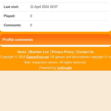
Last visit:
21 April 2024 18:07
Played:
0
Comments:
0
Profile comments
Home
Member List
Privacy Policy
Contact Us
Copyright © 2024
GamesFort.net
. All games and descriptions copyright © to
their respective owners. All rights reserved.
Powered by
onArcade