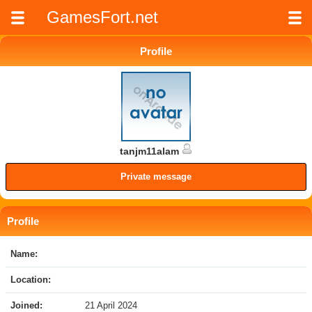
GamesFort.net
Profile
tanjm11alam
Private message
Profile
Name:
Location:
Joined:
21 April 2024