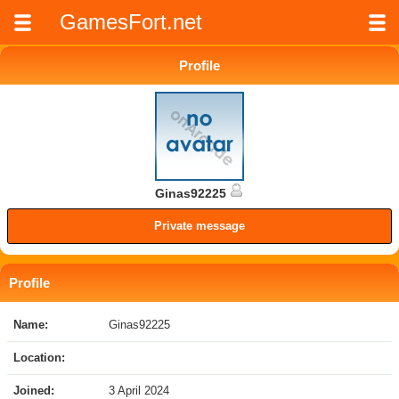
GamesFort.net
Profile
Ginas92225
Private message
Profile
Name:
Ginas92225
Location:
Joined:
3 April 2024