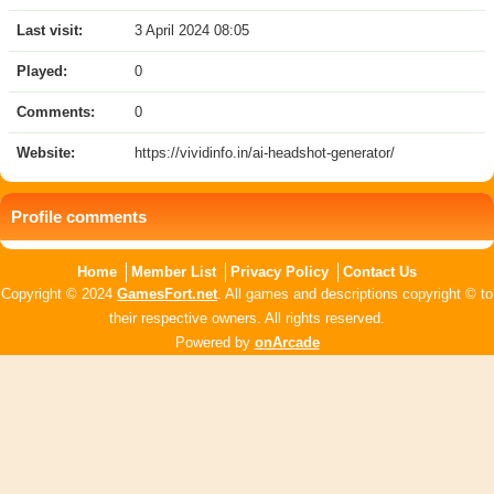
Last visit:
3 April 2024 08:05
Played:
0
Comments:
0
Website:
https://vividinfo.in/ai-headshot-generator/
Profile comments
Home
Member List
Privacy Policy
Contact Us
Copyright © 2024
GamesFort.net
. All games and descriptions copyright © to
their respective owners. All rights reserved.
Powered by
onArcade