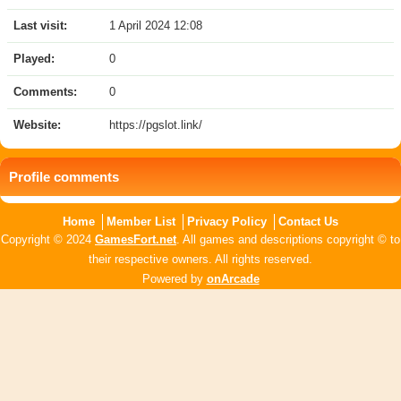
Last visit:
1 April 2024 12:08
Played:
0
Comments:
0
Website:
https://pgslot.link/
Profile comments
Home
Member List
Privacy Policy
Contact Us
Copyright © 2024
GamesFort.net
. All games and descriptions copyright © to
their respective owners. All rights reserved.
Powered by
onArcade