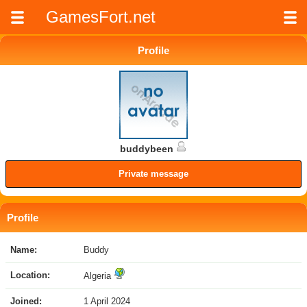
GamesFort.net
Profile
buddybeen
Private message
Profile
Name:
Buddy
Location:
Algeria
Joined:
1 April 2024