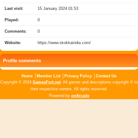
Last visit:
15 January 2024 01:53
Played:
0
Comments:
0
Website:
https://www.skokkaindia.com/
Profile comments
Home
Member List
Privacy Policy
Contact Us
Copyright © 2024
GamesFort.net
. All games and descriptions copyright © to
their respective owners. All rights reserved.
Powered by
onArcade