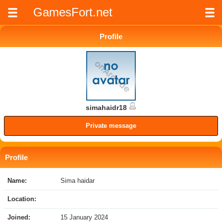
GamesFort.net
Profile
simahaidr18
Private message
Profile
Name:
Sima haidar
Location:
Joined:
15 January 2024