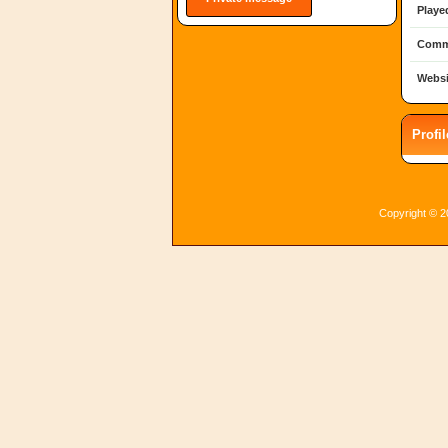
Playe
Comm
Websi
Profi
Copyright © 