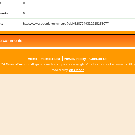
d:
0
ents:
0
te:
https://www.google.com/maps?cid=5207949312218255077
le comments
Home
Member List
Privacy Policy
Contact Us
2024
GamesFort.net
. All games and descriptions copyright © to their respective owners. All r
Powered by
onArcade