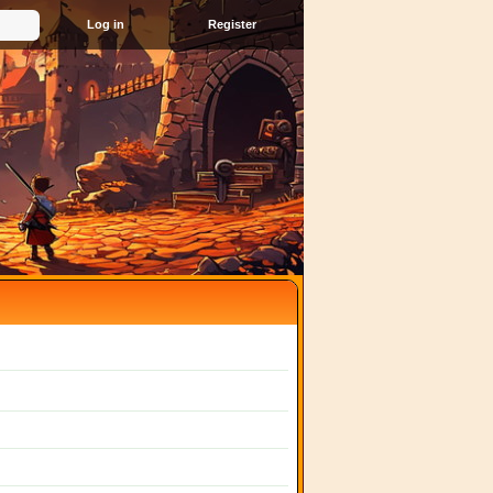
Register