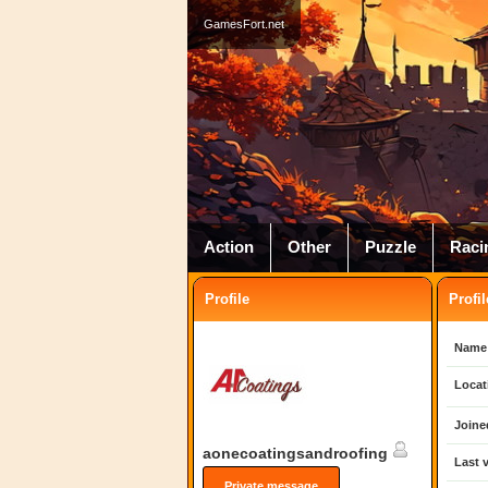
GamesFort.net
Action
Other
Puzzle
Raci
Profile
Profil
Name
Locat
Joine
aonecoatingsandroofing
Last v
Private message