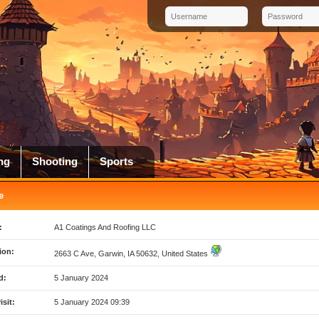
ng
Shooting
Sports
e
:
A1 Coatings And Roofing LLC
ion:
2663 C Ave, Garwin, IA 50632, United States
d:
5 January 2024
isit:
5 January 2024 09:39