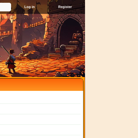
Register