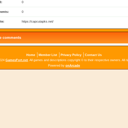
d:
0
ents:
0
te:
https://capcutapks.net/
le comments
Home
Member List
Privacy Policy
Contact Us
2024
GamesFort.net
. All games and descriptions copyright © to their respective owners. All r
Powered by
onArcade