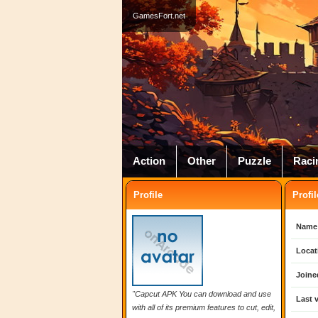
GamesFort.net
Action
Other
Puzzle
Raci
Profile
Profil
Name
Locat
Joine
"Capcut APK You can download and use
Last v
with all of its premium features to cut, edit,