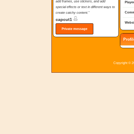
add frames, use stickers, and add
Playe
special effects or text in different ways to
Comm
create catchy content."
capcut1
Websi
Private message
Profi
Copyright © 