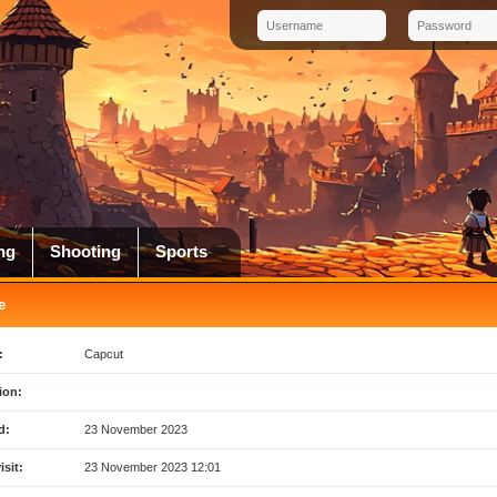
ng
Shooting
Sports
e
:
Capcut
ion:
d:
23 November 2023
isit:
23 November 2023 12:01