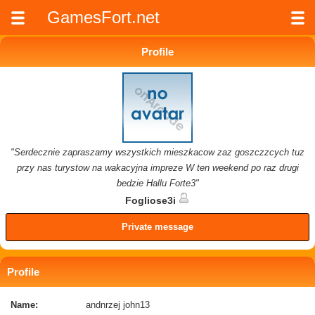
GamesFort.net
Profile
"Serdecznie zapraszamy wszystkich mieszkacow zaz goszczzcych tuz
przy nas turystow na wakacyjna impreze W ten weekend po raz drugi
bedzie Hallu Forte3"
Fogliose3i
Private message
Profile
Name:
andnrzej john13