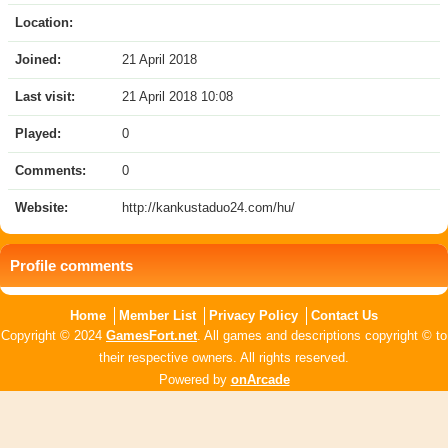
Location:
Joined:
21 April 2018
Last visit:
21 April 2018 10:08
Played:
0
Comments:
0
Website:
http://kankustaduo24.com/hu/
Profile comments
Home
Member List
Privacy Policy
Contact Us
Copyright © 2024
GamesFort.net
. All games and descriptions copyright © to
their respective owners. All rights reserved.
Powered by
onArcade