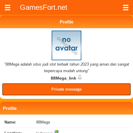
GamesFort.net
Profile
"88Mega adalah situs judi slot terbaik tahun 2023 yang aman dan sangat
terpercaya mudah untung"
88Mega_link
Private message
Profile
Name:
88Mega