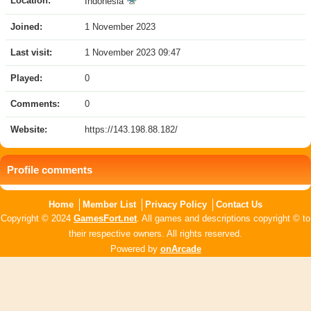
Location:
Indonesia
Joined:
1 November 2023
Last visit:
1 November 2023 09:47
Played:
0
Comments:
0
Website:
https://143.198.88.182/
Profile comments
Home
Member List
Privacy Policy
Contact Us
Copyright © 2024
GamesFort.net
. All games and descriptions copyright © to
their respective owners. All rights reserved.
Powered by
onArcade