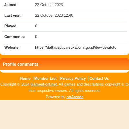
Joined:
22 October 2023
Last visit:
22 October 2023 12:40
Played:
0
Comments:
0
Website:
https://daftar.spi.pa-sukabumi.go.id/dewidewitoto
Profile comments
Home
Member List
Privacy Policy
Contact Us
Copyright © 2024
GamesFort.net
. All games and descriptions copyright © to
their respective owners. All rights reserved.
Powered by
onArcade