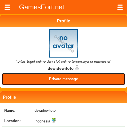
GamesFort.net
Profile
"Situs togel online dan slot online terpercaya di indonesia"
dewidewitoto
Private message
Profile
Name:
dewidewitoto
Location:
indonesia