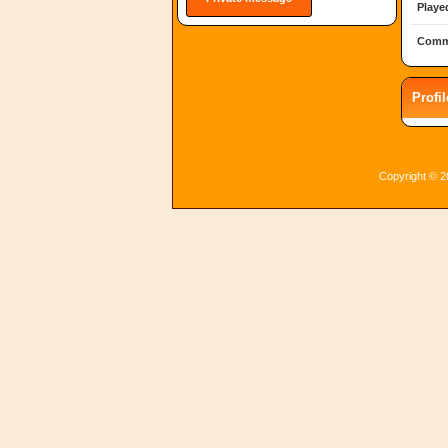
Playe
Comm
Profi
Copyright © 