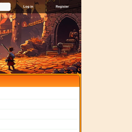
Register