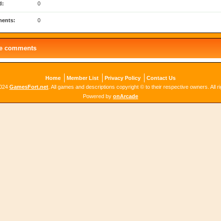
d:
0
ents:
0
le comments
Home
Member List
Privacy Policy
Contact Us
2024
GamesFort.net
. All games and descriptions copyright © to their respective owners. All r
Powered by
onArcade