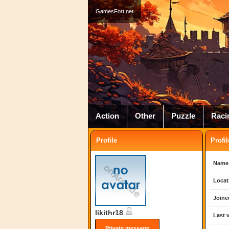
GamesFort.net
Action
Other
Puzzle
Raci
Profile
Profil
Name
Locat
Joine
likithr18
Last v
Private message