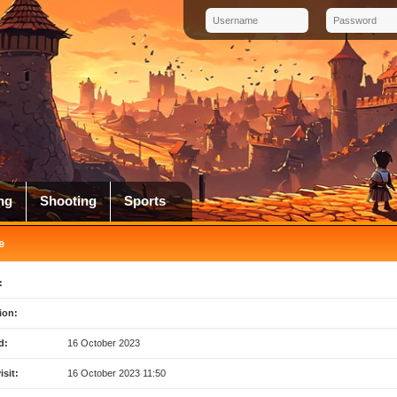
ng
Shooting
Sports
e
:
ion:
d:
16 October 2023
isit:
16 October 2023 11:50