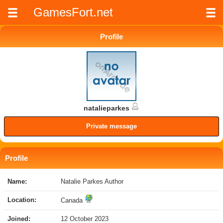
GamesFort.net
Profile
natalieparkes
Private message
Profile
Name:
Natalie Parkes Author
Location:
Canada
Joined:
12 October 2023