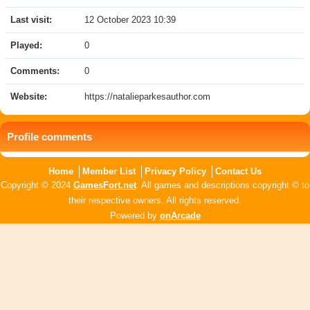
Last visit:
12 October 2023 10:39
Played:
0
Comments:
0
Website:
https://natalieparkesauthor.com
Profile comments
Home
Member List
Privacy Policy
Contact Us
Copyright © 2024
GamesFort.net
. All games and descriptions copyright © to
their respective owners. All rights reserved.
Powered by
onArcade